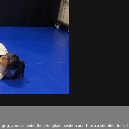
rip, you can enter the Omoplata position and finish a shoulder lock. I