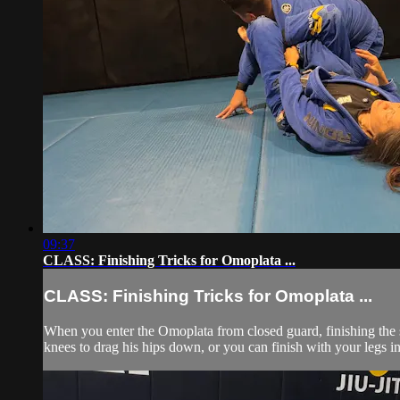
09:37
CLASS: Finishing Tricks for Omoplata ...
CLASS: Finishing Tricks for Omoplata ...
When you enter the Omoplata from closed guard, finishing the s
knees to drag his hips down, or you can finish with your legs in 