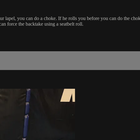
r lapel, you can do a choke. If he rolls you before you can do the chok
can force the backtake using a seatbelt roll.