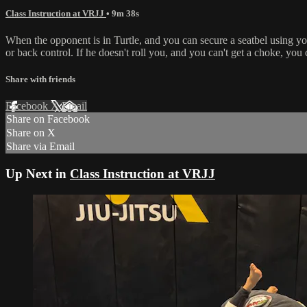
Class Instruction at VRJJ
• 9m 38s
When the opponent is in Turtle, and you can secure a seatbel using you
or back control. If he doesn't roll you, and you can't get a choke, you 
Share with friends
Facebook
X
Email
Share on Facebook
Share on X
Share via Email
Up Next in
Class Instruction at VRJJ