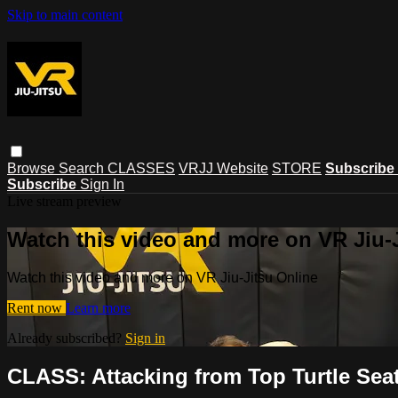
Skip to main content
Browse
Search
CLASSES
VRJJ Website
STORE
Subscribe
Subscribe
Sign In
Live stream preview
Watch this video and more on VR Jiu-
Watch this video and more on VR Jiu-Jitsu Online
Rent now
Learn more
Already subscribed?
Sign in
CLASS: Attacking from Top Turtle Seat