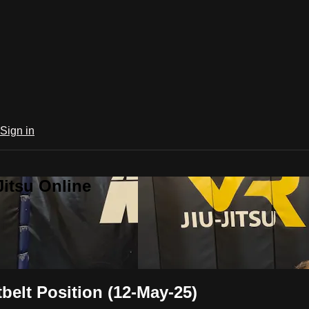
Sign in
Jitsu Online
belt Position (12-May-25)