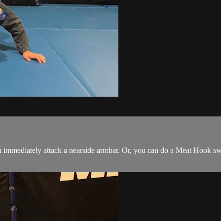
immediately attack a nearside armbar. Or, you can do a Meat Hook sw