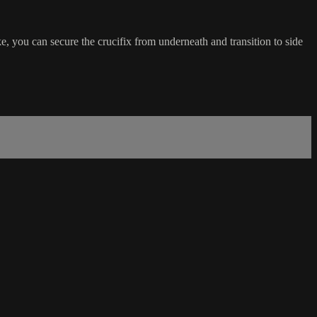
e, you can secure the crucifix from underneath and transition to side