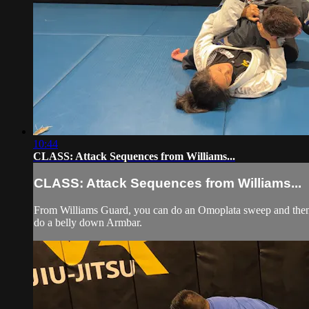
10:44
CLASS: Attack Sequences from Williams...
CLASS: Attack Sequences from Williams...
From Williams Guard, you can do an Omoplata sweep and then 
do a belly down Armbar.