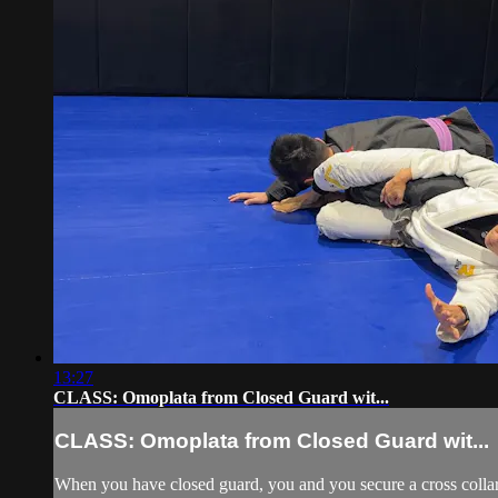
13:27
CLASS: Omoplata from Closed Guard wit...
CLASS: Omoplata from Closed Guard wit...
When you have closed guard, you and you secure a cross collar g