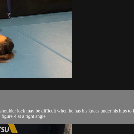
houlder lock may be difficult when he has his knees under his hips to 
figure-4 at a right angle.