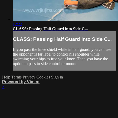
12:22
CLASS: Passing Half Guard into Side C...
CLASS: Passing Half Guard into Side C...
If you pass the knee shield while in half guard, you can use
the opponent's far lapel to control his shoulder while
switching your hips to free your knee. Then you have the
option to pass to side control or mount.
Help
Terms
Privacy
Cookies
Sign in
Powered by Vimeo
×