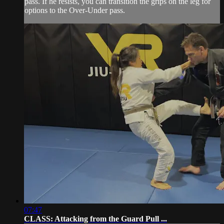
pass. If he resists, you can transition the grips on the leg for
options to the Over-Under pass.
07:47
CLASS: Attacking from the Guard Pull ...