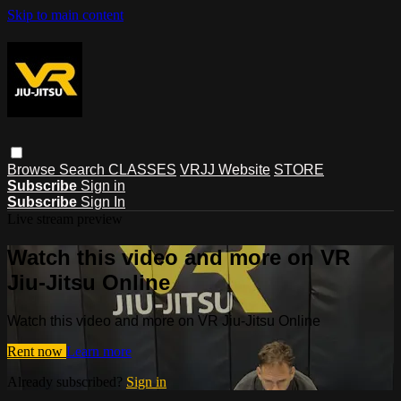
Skip to main content
Browse
Search
CLASSES
VRJJ Website
STORE
Subscribe
Sign in
Subscribe
Sign In
Live stream preview
Watch this video and more on VR
Jiu-Jitsu Online
Watch this video and more on VR Jiu-Jitsu Online
Rent now
Learn more
Already subscribed?
Sign in