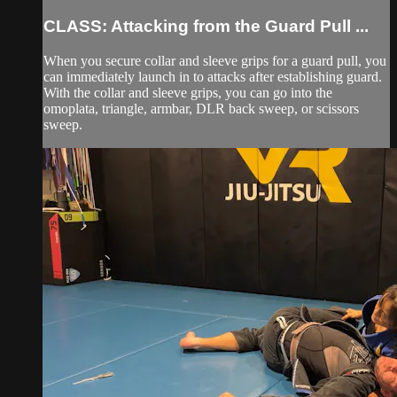
CLASS: Attacking from the Guard Pull ...
When you secure collar and sleeve grips for a guard pull, you
can immediately launch in to attacks after establishing guard.
With the collar and sleeve grips, you can go into the
omoplata, triangle, armbar, DLR back sweep, or scissors
sweep.