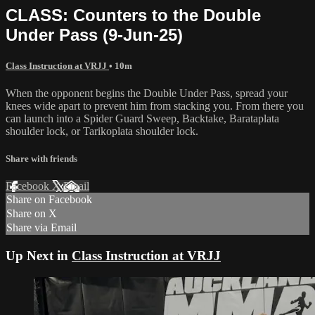
CLASS: Counters to the Double
Under Pass (9-Jun-25)
Class Instruction at VRJJ
• 10m
When the opponent begins the Double Under Pass, spread your
knees wide apart to prevent him from stacking you. From there you
can launch into a Spider Guard Sweep, Backtake, Barataplata
shoulder lock, or Tarikoplata shoulder lock.
Share with friends
Facebook
X
Email
Share on Facebook
Share on X
Share via Email
Up Next in
Class Instruction at VRJJ