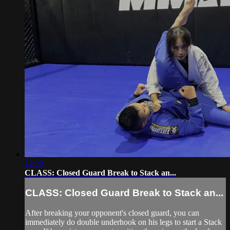
12:29
CLASS: Closed Guard Break to Stack an...
CLASS: Closed Guard Break to Stack an...
After breaking your opponent's closed guard, you can
immediately do double underhook on his legs to start a Stack