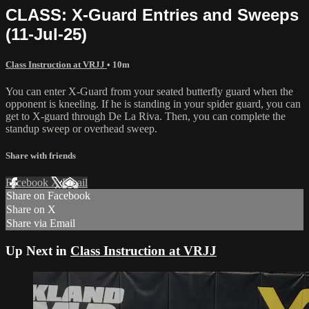
CLASS: X-Guard Entries and Sweeps
(11-Jul-25)
Class Instruction at VRJJ
• 10m
You can enter X-Guard from your seated butterfly guard when the
opponent is kneeling. If he is standing in your spider guard, you can
get to X-guard through De La Riva. Then, you can complete the
standup sweep or overhead sweep.
Share with friends
Facebook
X
Email
Share on Facebook
Share on X
Share via Email
Up Next in
Class Instruction at VRJJ