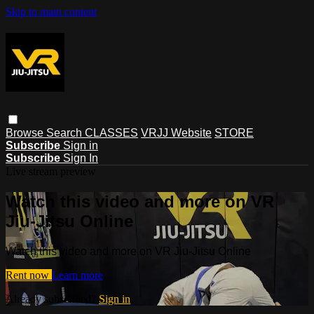
Skip to main content
Browse
Search
CLASSES
VRJJ Website
STORE
Subscribe
Sign in
Subscribe
Sign In
Live stream preview
Watch this video and more on VR
Jiu-Jitsu Online
Watch this video and more on VR Jiu-Jitsu Online
Rent now
Learn more
Already subscribed?
Sign in