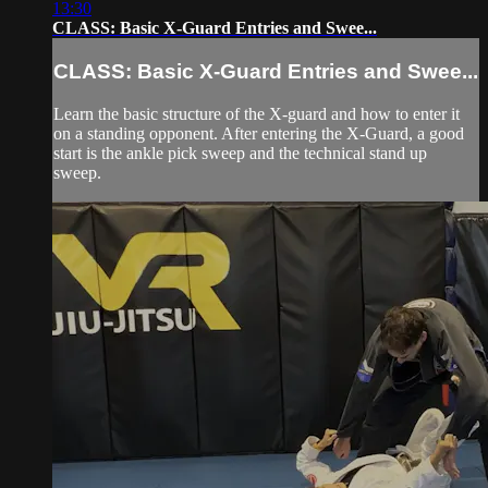
13:30
CLASS: Basic X-Guard Entries and Swee...
CLASS: Basic X-Guard Entries and Swee...
Learn the basic structure of the X-guard and how to enter it
on a standing opponent. After entering the X-Guard, a good
start is the ankle pick sweep and the technical stand up
sweep.