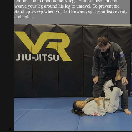
bottom shin to unhook the X legs. You can also left and
weave your leg around his leg to unravel. To prevent the
stand up sweep when you fall forward, split your legs evenly
and hold ...