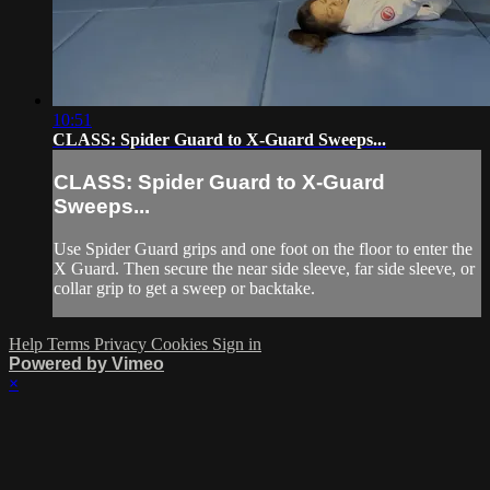
10:51
CLASS: Spider Guard to X-Guard Sweeps...
CLASS: Spider Guard to X-Guard
Sweeps...
Use Spider Guard grips and one foot on the floor to enter the
X Guard. Then secure the near side sleeve, far side sleeve, or
collar grip to get a sweep or backtake.
Help
Terms
Privacy
Cookies
Sign in
Powered by Vimeo
×