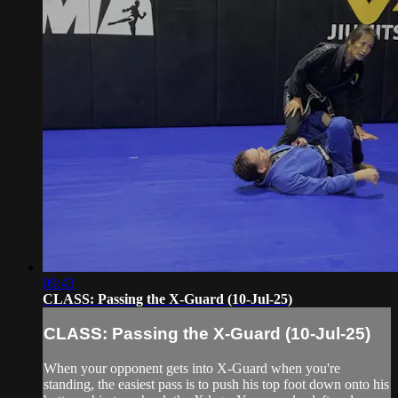
09:43
CLASS: Passing the X-Guard (10-Jul-25)
CLASS: Passing the X-Guard (10-Jul-25)
When your opponent gets into X-Guard when you're
standing, the easiest pass is to push his top foot down onto his