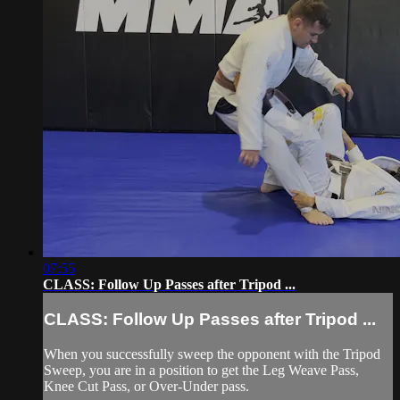
07:55
CLASS: Follow Up Passes after Tripod ...
CLASS: Follow Up Passes after Tripod ...
When you successfully sweep the opponent with the Tripod
Sweep, you are in a position to get the Leg Weave Pass,
Knee Cut Pass, or Over-Under pass.