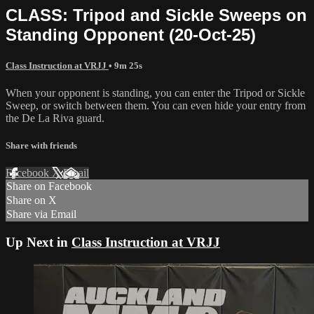
CLASS: Tripod and Sickle Sweeps on
Standing Opponent (20-Oct-25)
Class Instruction at VRJJ
• 9m 25s
When your opponent is standing, you can enter the Tripod or Sickle
Sweep, or switch between them. You can even hide your entry from
the De La Riva guard.
Share with friends
Facebook
X
Email
Share on Facebook
Share on X
Share via Email
Up Next in
Class Instruction at VRJJ