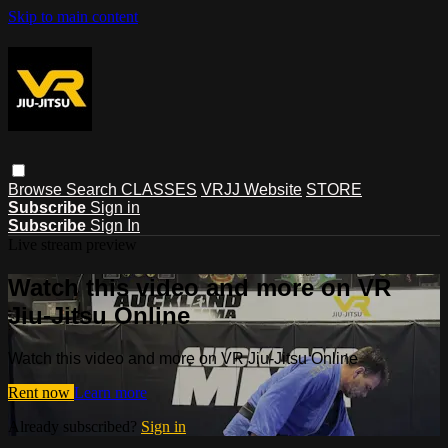
Skip to main content
Browse
Search
CLASSES
VRJJ Website
STORE
Subscribe
Sign in
Subscribe
Sign In
Live stream preview
Watch this video and more on VR
Jiu-Jitsu Online
Watch this video and more on VR Jiu-Jitsu Online
Rent now
Learn more
Already subscribed?
Sign in