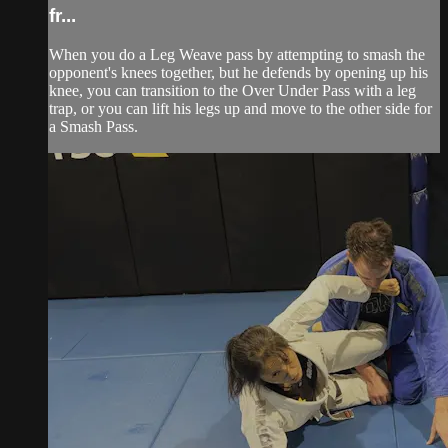
fr...
When you do a Leg Weave pass by attempting to smash the
opponent's knees together, but he defends by opening up his
knee, you can transition to the Over Under Pass with a leg
trap, or you can lift his legs up and move to the other side for
a Smash Pass.