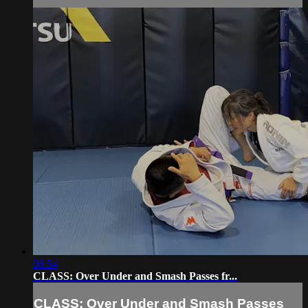
06:54
CLASS: Over Under and Smash Passes fr...
CLASS: Over Under and Smash Passes