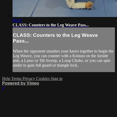
09:21
CLASS: Counters to the Leg Weave Pass...
CLASS: Counters to the Leg Weave
Pass...
When the opponent smashes your knees together to begin the
Leg Weave, you can counter with a Kimura on the farside
arm, a Lasso or Tilt Sweep, a Loop Choke, or you can spin
under to gain full guard or triangle lock.
Help
Terms
Privacy
Cookies
Sign in
Powered by Vimeo
×