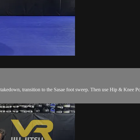
takedown, transition to the Sasae foot sweep. Then use Hip & Knee Pos