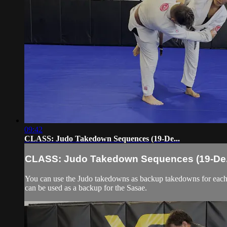
09:42
CLASS: Judo Takedown Sequences (19-De...
CLASS: Judo Takedown Sequences (19-De.
You can use the Judo takedowns as backup takedowns for each 
can be used as a backup for the Sasae.