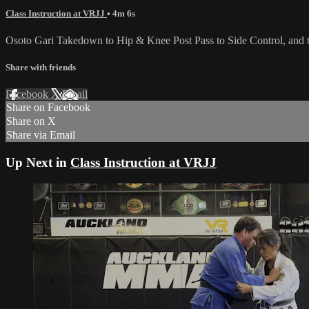
Class Instruction at VRJJ
• 4m 6s
Osoto Gari Takedown to Hip & Knee Post Pass to Side Control, and t
Share with friends
Facebook
X
Email
Share on Facebook
Share on X
Share via Email
Up Next in
Class Instruction at VRJJ