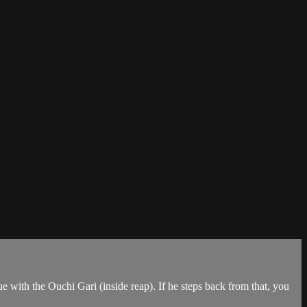
 with the Ouchi Gari (inside reap). If he steps back from that, you