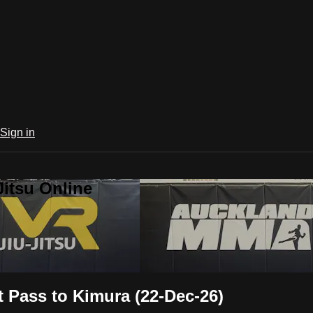
Sign in
Jitsu Online
 Pass to Kimura (22-Dec-26)