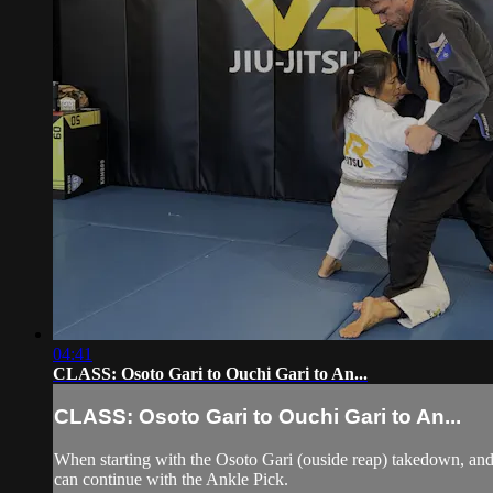
04:41
CLASS: Osoto Gari to Ouchi Gari to An...
CLASS: Osoto Gari to Ouchi Gari to An...
When starting with the Osoto Gari (ouside reap) takedown, and 
can continue with the Ankle Pick.