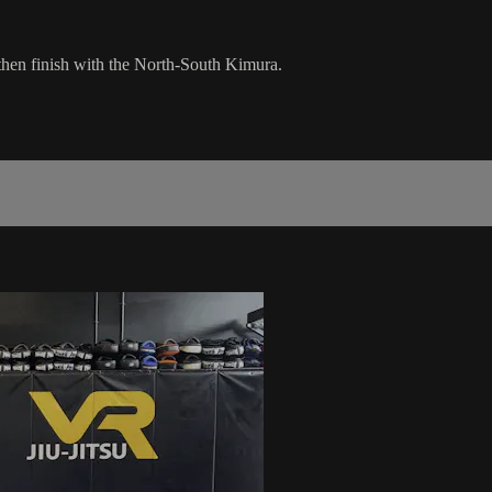
hen finish with the North-South Kimura.