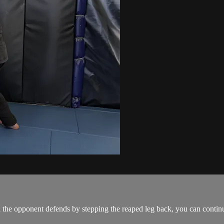
the opponent defends by stepping the reaped leg back, you can continue