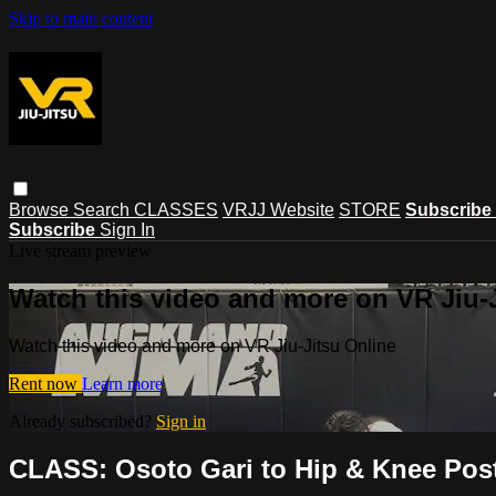
Skip to main content
Browse
Search
CLASSES
VRJJ Website
STORE
Subscribe
Subscribe
Sign In
Live stream preview
Watch this video and more on VR Jiu-
Watch this video and more on VR Jiu-Jitsu Online
Rent now
Learn more
Already subscribed?
Sign in
CLASS: Osoto Gari to Hip & Knee Post