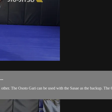
..
other. The Osoto Gari can be used with the Sasae as the backup. The 