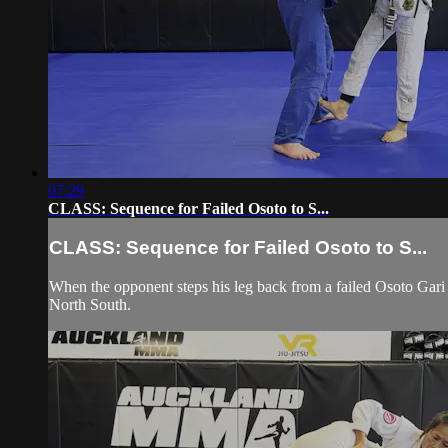
07:29
CLASS: Sequence for Failed Osoto to S...
CLASS: Sequence for Failed Osoto to S...
When the opponent steps his leg back from a failed Osoto Gari 
North South.