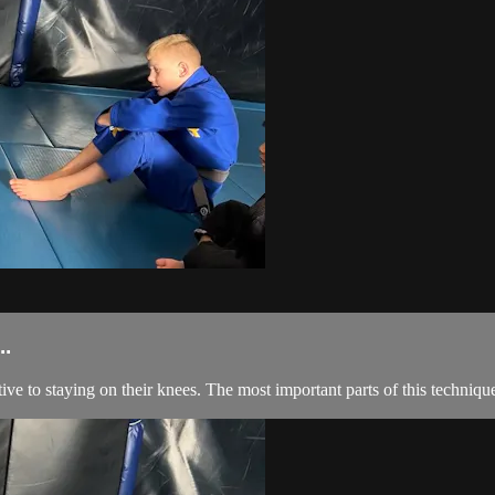
.
ive to staying on their knees. The most important parts of this technique