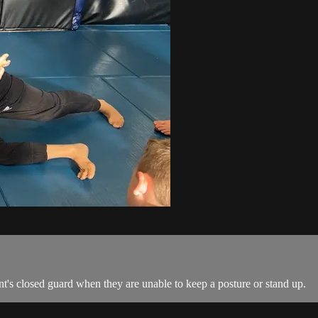
nt's closed guard when they are unable to keep a posture or stand up.