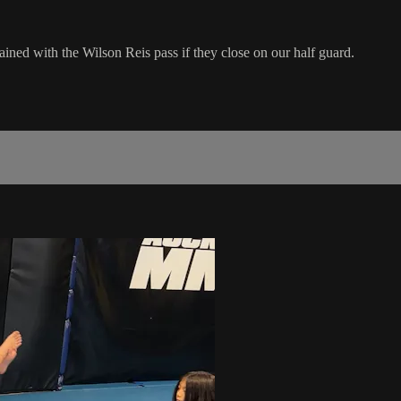
ained with the Wilson Reis pass if they close on our half guard.