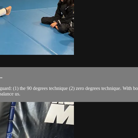
.
guard: (1) the 90 degrees technique (2) zero degrees technique. With bo
balance us.