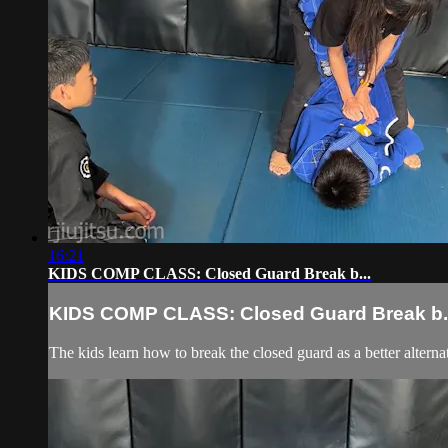
16:21
KIDS COMP CLASS: Closed Guard Break b...
KIDS COMP CLASS: Closed Guard Break b..
The kids learn how to break the closed guard as a better alternat