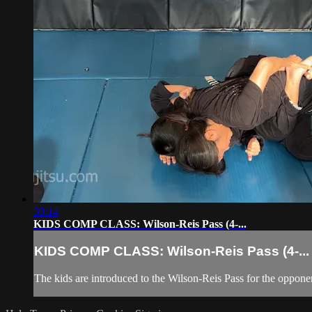
30:14
KIDS COMP CLASS: Wilson-Reis Pass (4-...
KIDS COMP CLASS: Wilson-Reis Pass (4-...
The kids are introduced to the Wilson-Reis Pass for the oppone