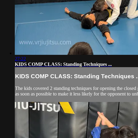
27:22
KIDS COMP CLASS: Standing Techniques ...
KIDS COMP CLASS: Standing Techniques ..
The kids covered 2 standing techniques for opening the closed 
as soon as possible to make it less likely for the opponent to un