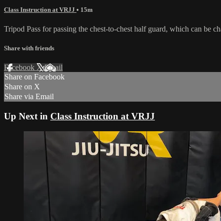
Class Instruction at VRJJ
• 15m
Tripod Pass for passing the chest-to-chest half guard, which can be ch
Share with friends
Facebook
X
Email
Share on Facebook
Share on X
Share via Email
Up Next in
Class Instruction at VRJJ