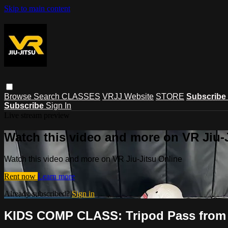
Skip to main content
Browse
Search
CLASSES
VRJJ Website
STORE
Subscribe
Subscribe
Sign In
Live stream preview
Watch this video and more on VR Jiu-
Watch this video and more on VR Jiu-Jitsu Online
Rent now
Learn more
Already subscribed?
Sign in
KIDS COMP CLASS: Tripod Pass from C