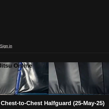
Sign in
Jitsu Online
hest-to-Chest Halfguard (25-May-25)