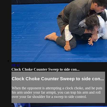
01:32
Clock Choke Counter Sweep to side con...
Clock Choke Counter Sweep to side con...
When the opponent is attempting a clock choke, and he puts
his arm under your far armpit, you can trap his arm and roll
over your far shoulder for a sweep to side control.