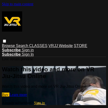
Skip to main content
Browse
Search
CLASSES
VRJJ Website
STORE
Subscribe
Sign in
Subscribe
Sign In
Live stream preview
Watch this video and more on VR
Jiu-Jitsu Online
Watch this video and more on VR Jiu-Jitsu Online
Buy
Learn more
Already subscribed?
Sign in