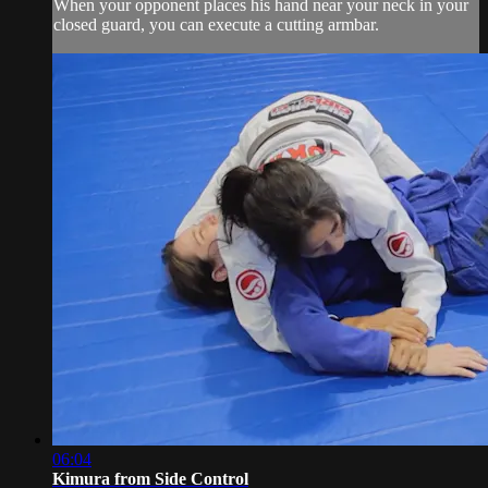
When your opponent places his hand near your neck in your
closed guard, you can execute a cutting armbar.
06:04
Kimura from Side Control