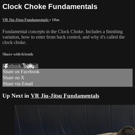
Clock Choke Fundamentals
VR Jiu-Jitsu Fundamentals
• 10m
Fundamental concepts in the Clock Choke. Includes a finishing
variation, how to enter from back control, and why it's called the
clock choke.
Share with friends
Facebook
X
Email
Share on Facebook
Share on X
Share via Email
Up Next in
VR Jiu-Jitsu Fundamentals