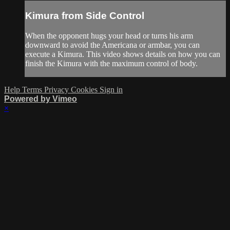
Kimura from Side Control
When the opponent hugs your head or turns his arm
downward to avoid the Americana or armbar, you can
execute a Kimura. This video shows details on how you can
finish the Kimura with the maximum control of body.
Help
Terms
Privacy
Cookies
Sign in
Powered by Vimeo
×