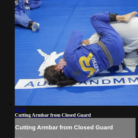
03:17
Cutting Armbar from Closed Guard
Cutting Armbar from Closed Guard