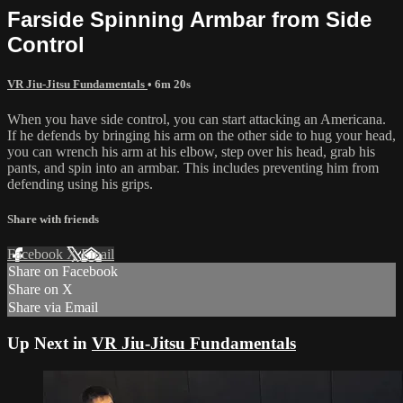
Farside Spinning Armbar from Side
Control
VR Jiu-Jitsu Fundamentals
• 6m 20s
When you have side control, you can start attacking an Americana.
If he defends by bringing his arm on the other side to hug your head,
you can wrench his arm at his elbow, step over his head, grab his
pants, and spin into an armbar. This includes preventing him from
defending using his grips.
Share with friends
Facebook
X
Email
Share on Facebook
Share on X
Share via Email
Up Next in
VR Jiu-Jitsu Fundamentals