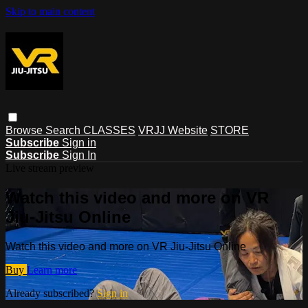
Skip to main content
Browse
Search
CLASSES
VRJJ Website
STORE
Subscribe
Sign in
Subscribe
Sign In
Live stream preview
Watch this video and more on VR
Jiu-Jitsu Online
Watch this video and more on VR Jiu-Jitsu Online
Buy
Learn more
Already subscribed?
Sign in