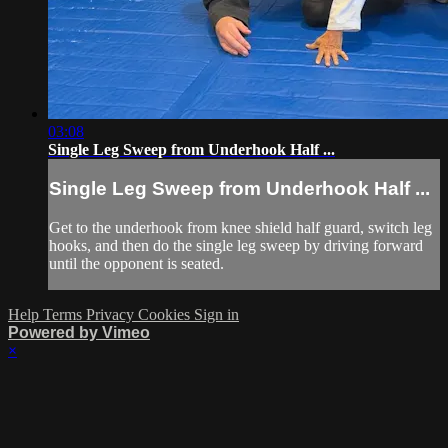
03:08
Single Leg Sweep from Underhook Half ...
Single Leg Sweep from Underhook Half ...
Get to the underhook from knee shield half guard, switch leg
hooks, and then do the single leg sweep by driving forward
until the opponent is seated.
Help
Terms
Privacy
Cookies
Sign in
Powered by Vimeo
×