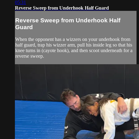
05:31
Reverse Sweep from Underhook Half Guard
Reverse Sweep from Underhook Half
Guard
When the opponent has a wizzers on your underhook from
half guard, trap his wizzer arm, pull his inside leg so that his
knee turns in (cayote hook), and then scoot underneath for a
reverse sweep.