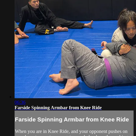
06:36
Farside Spinning Armbar from Knee Ride
Farside Spinning Armbar from Knee Ride
When you are in Knee Ride, and your opponent pushes on