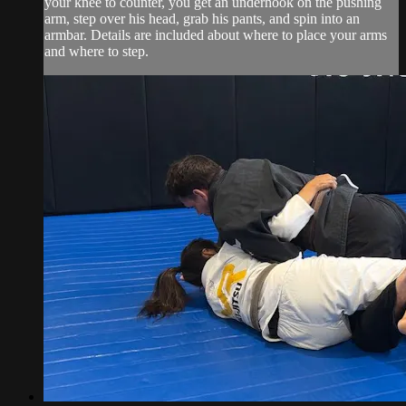
your knee to counter, you get an underhook on the pushing
arm, step over his head, grab his pants, and spin into an
armbar. Details are included about where to place your arms
and where to step.