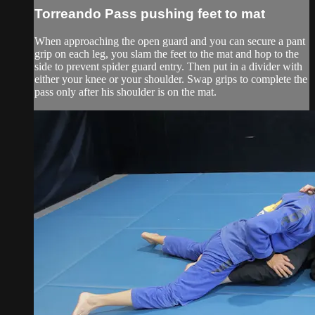
Torreando Pass pushing feet to mat
When approaching the open guard and you can secure a pant
grip on each leg, you slam the feet to the mat and hop to the
side to prevent spider guard entry. Then put in a divider with
either your knee or your shoulder. Swap grips to complete the
pass only after his shoulder is on the mat.