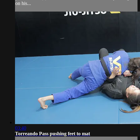
on his...
03:40
Torreando Pass pushing feet to mat