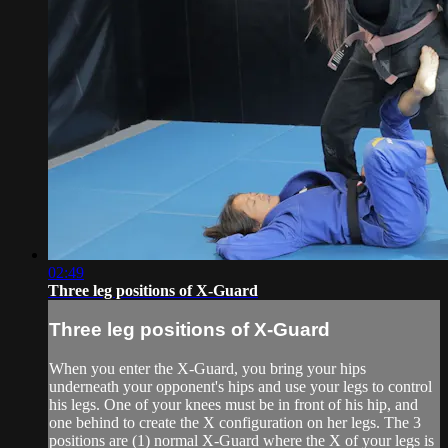
02:49
Three leg positions of X-Guard
Three leg positions of X-Guard
When you enter the X-Guard, you bring your hips
underneath your opponent's hips and use your legs to control
his legs. One of your knees must be in front of his hip, and
one behind to create the X configuration on her legs. The 3
positions are (1) normal X-Guard where the X of your legs is