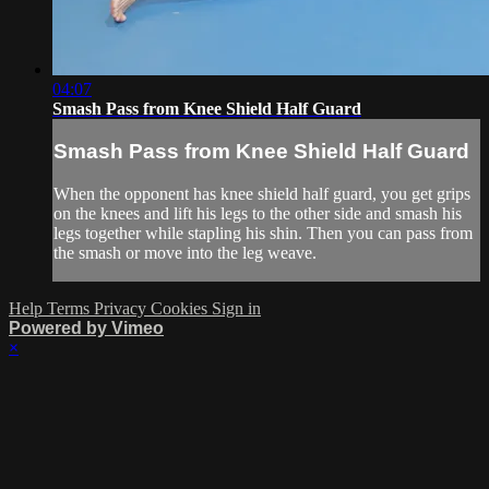
04:07
Smash Pass from Knee Shield Half Guard
Smash Pass from Knee Shield Half Guard
When the opponent has knee shield half guard, you get grips
on the knees and lift his legs to the other side and smash his
legs together while stapling his shin. Then you can pass from
the smash or move into the leg weave.
Help
Terms
Privacy
Cookies
Sign in
Powered by Vimeo
×