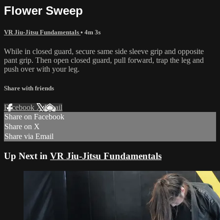
Flower Sweep
VR Jiu-Jitsu Fundamentals
• 4m 3s
While in closed guard, secure same side sleeve grip and opposite
pant grip. Then open closed guard, pull forward, trap the leg and
push over with your leg.
Share with friends
Facebook
X
Email
Share on Facebook
Share on X
Share via Email
Up Next in
VR Jiu-Jitsu Fundamentals