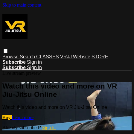
Skip to main content
Browse
Search
CLASSES
VRJJ Website
STORE
Subscribe
Sign in
Subscribe
Sign In
Live stream preview
Watch this video and more on VR
Jiu-Jitsu Online
Watch this video and more on VR Jiu-Jitsu Online
Buy
Learn more
Already subscribed?
Sign in