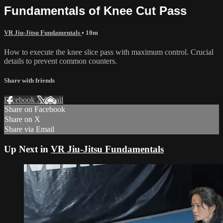
Fundamentals of Knee Cut Pass
VR Jiu-Jitsu Fundamentals
• 10m
How to execute the knee slice pass with maximum control. Crucial
details to prevent common counters.
Share with friends
Facebook
X
Email
Share on Facebook
Share on X
Share via Email
Up Next in
VR Jiu-Jitsu Fundamentals