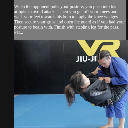
When the opponent pulls your posture, you push into his
armpits to avoid attacks. Then you get off your knees and
walk your feet towards his bum to apply the knee wedges.
Then secure your grips and open the guard as if you had your
posture to begin with. Finish with stapling leg for the pass.
Par...