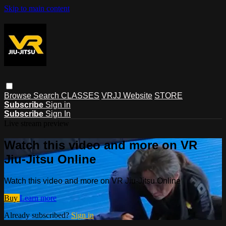
Skip to main content
Browse
Search
CLASSES
VRJJ Website
STORE
Subscribe
Sign in
Subscribe
Sign In
Live stream preview
Watch this video and more on VR
Jiu-Jitsu Online
Watch this video and more on VR Jiu-Jitsu Online
Buy
Learn more
Already subscribed?
Sign in