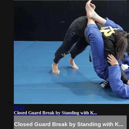
03:14
Closed Guard Break by Standing with K...
Closed Guard Break by Standing with K...