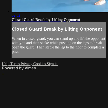
02:52
Closed Guard Break by Lifting Opponent
Closed Guard Break by Lifting Opponent
When in closed guard, you can stand up and lift the opponent
with you and then shake while pushing on the legs to break
open the guard. Then staple the leg to the floor to complete a
pass.
Help
Terms
Privacy
Cookies
Sign in
Powered by Vimeo
×