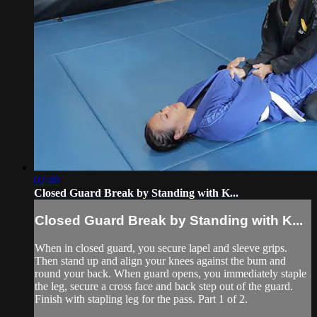
02:40
Closed Guard Break by Standing with K...
Closed Guard Break by Standing with K...
When in closed guard, you secure lapel and sleeve grips.
Then stand up and align your knees against the bum and
round your back. When guard opens, you immediately staple
the leg, secure a cross face and back step out of the guard.
Finish with stapling leg for the pass. Part 1 of 2.