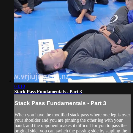
03:10
Stack Pass Fundamentals - Part 3
Stack Pass Fundamentals - Part 3
When you have the modified stack pass where one leg is over
your shoulder and you are pinning the other leg with your
hand, and the opponent makes it difficult for you to pass the
original side, you can switch the passing side by stapling the