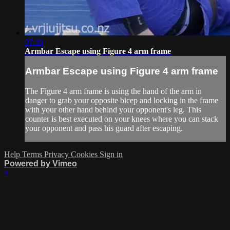
07:30
Armbar Escape using Figure 4 arm frame
Armbar Escape using Figure 4 arm frame
The Figure 4 arm frame is using the hand of the arm in
danger to grab your opposite bicep and locking in the frame
with your other hand behind your opponent's leg. This
counter is best executed on your knees where you can stack
your opponent and pass his guard after escaping.
Help
Terms
Privacy
Cookies
Sign in
Powered by Vimeo
×