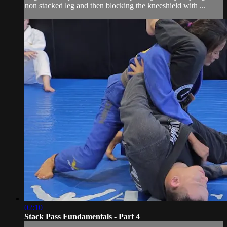
non stacked leg and then blocking the kneeshield with ...
02:10
Stack Pass Fundamentals - Part 4