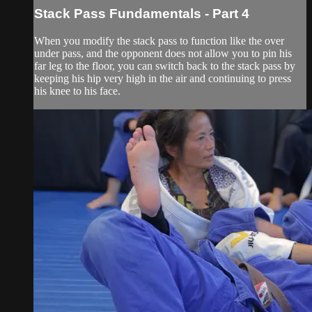
Stack Pass Fundamentals - Part 4
When you modify the stack pass to function like the over
under pass, and the opponent does not allow you to pin his
far leg to the floor, you can switch back to the stack pass by
keeping his hip very high in the air and continuing to press
his knee to his face.