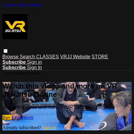
Skip to main content
Browse
Search
CLASSES
VRJJ Website
STORE
Subscribe
Sign in
Subscribe
Sign In
Live stream preview
Watch this video and more on VR
Jiu-Jitsu Online
Watch this video and more on VR Jiu-Jitsu Online
Buy
Learn more
Already subscribed?
Sign in