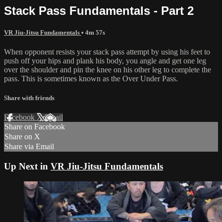
Stack Pass Fundamentals - Part 2
VR Jiu-Jitsu Fundamentals
• 4m 57s
When opponent resists your stack pass attempt by using his feet to
push off your hips and plank his body, you angle and get one leg
over the shoulder and pin the knee on his other leg to complete the
pass. This is sometimes known as the Over Under Pass.
Share with friends
Facebook
X
Email
Share on Facebook
Share on X
Share via Email
Up Next in
VR Jiu-Jitsu Fundamentals