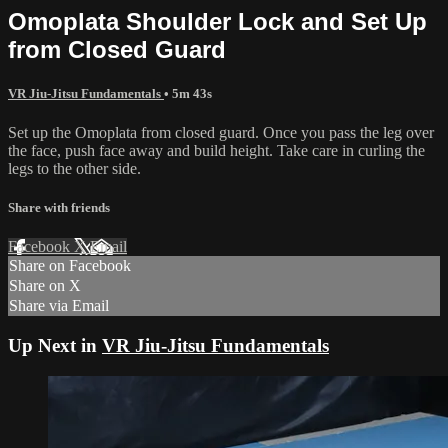
Omoplata Shoulder Lock and Set Up
from Closed Guard
VR Jiu-Jitsu Fundamentals
• 5m 43s
Set up the Omoplata from closed guard. Once you pass the leg over
the face, push face away and build height. Take care in curling the
legs to the other side.
Share with friends
Facebook
X
Email
Share on Facebook
Share on X
Share via Email
Up Next in
VR Jiu-Jitsu Fundamentals