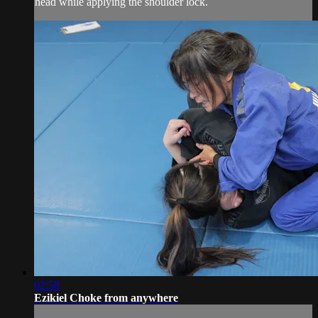
head while applying the shoulder lock.
02:58
Ezikiel Choke from anywhere