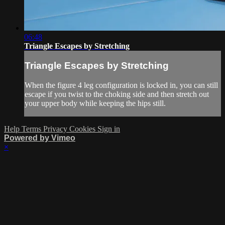
06:48
Triangle Escapes by Stretching
Triangle Escapes by Stretching
When the figure 4 leg configuration is locked in, you can still
escape if you twist to the choking side and then stretch out
your upper body while keeping the hips still.
Help
Terms
Privacy
Cookies
Sign in
Powered by Vimeo
×