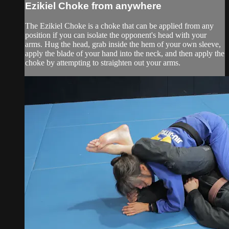
Ezikiel Choke from anywhere
The Ezikiel Choke is a choke that can be applied from any
position if you can isolate the opponent's head with your
arms. Hug the head, grab inside the hem of your own sleeve,
apply the blade of your hand into the neck, and then apply the
choke by attempting to straighten out your arms.