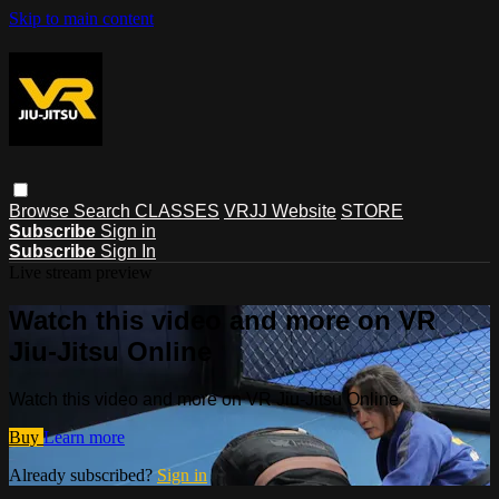
Skip to main content
Browse
Search
CLASSES
VRJJ Website
STORE
Subscribe
Sign in
Subscribe
Sign In
Live stream preview
Watch this video and more on VR
Jiu-Jitsu Online
Watch this video and more on VR Jiu-Jitsu Online
Buy
Learn more
Already subscribed?
Sign in