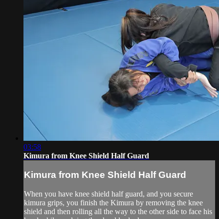
03:58
Kimura from Knee Shield Half Guard
Kimura from Knee Shield Half Guard
When you have knee shield half guard, and you secure
kimura grips, you finish the Kimura by removing the knee
shield and then rolling all the way to the other side to face his