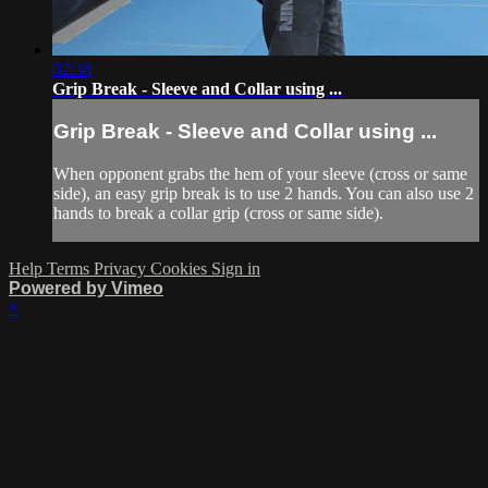
02:38
Grip Break - Sleeve and Collar using ...
Grip Break - Sleeve and Collar using ...
When opponent grabs the hem of your sleeve (cross or same
side), an easy grip break is to use 2 hands. You can also use 2
hands to break a collar grip (cross or same side).
Help
Terms
Privacy
Cookies
Sign in
Powered by Vimeo
×