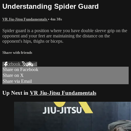
Understanding Spider Guard
VR Jiu-Jitsu Fundamentals
• 4m 38s
Spider guard is a position where you have double sleeve grip on the
opponent and your feet are maintaining the distance on the
opponent's hips, thighs or biceps.
Share with friends
Facebook
X
Email
Share on Facebook
Share on X
Share via Email
Up Next in
VR Jiu-Jitsu Fundamentals