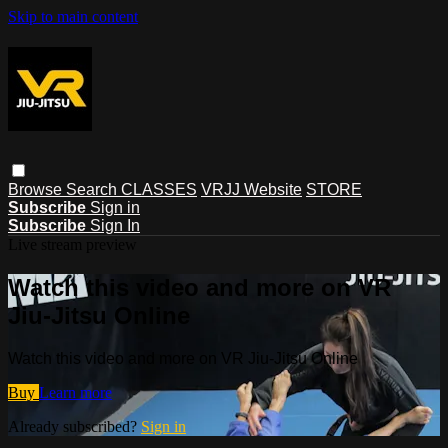
Skip to main content
Browse
Search
CLASSES
VRJJ Website
STORE
Subscribe
Sign in
Subscribe
Sign In
Live stream preview
Watch this video and more on VR
Jiu-Jitsu Online
Watch this video and more on VR Jiu-Jitsu Online
Buy
Learn more
Already subscribed?
Sign in