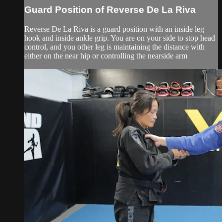
Guard Position of Reverse De La Riva
Reverse De La Riva is a guard position with an inside leg
hook and inside ankle grip. You are on your side to stop head
control, and you other leg is maintaining the distance with
either on the near hip or controlling the nearside arm