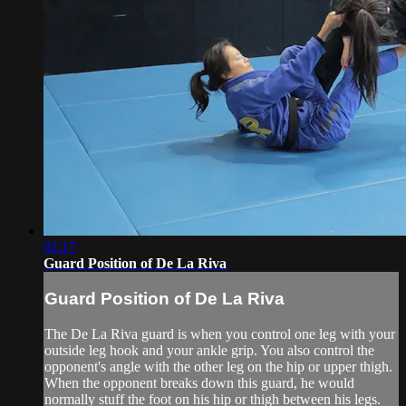
02:17
Guard Position of De La Riva
Guard Position of De La Riva
The De La Riva guard is when you control one leg with your
outside leg hook and your ankle grip. You also control the
opponent's angle with the other leg on the hip or upper thigh.
When the opponent breaks down this guard, he would
normally stuff the foot on his hip or thigh between his legs.