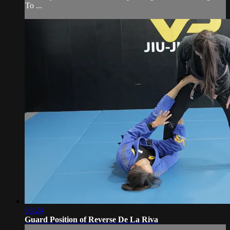
To ...
03:24
Guard Position of Reverse De La Riva