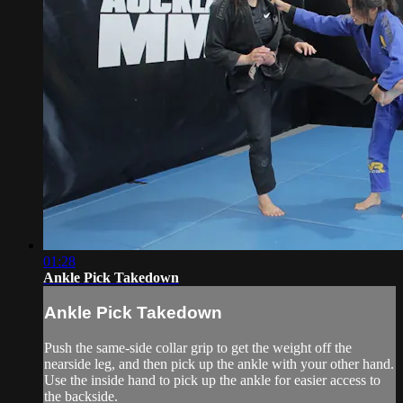
01:28
Ankle Pick Takedown
Ankle Pick Takedown
Push the same-side collar grip to get the weight off the
nearside leg, and then pick up the ankle with your other hand.
Use the inside hand to pick up the ankle for easier access to
the backside.