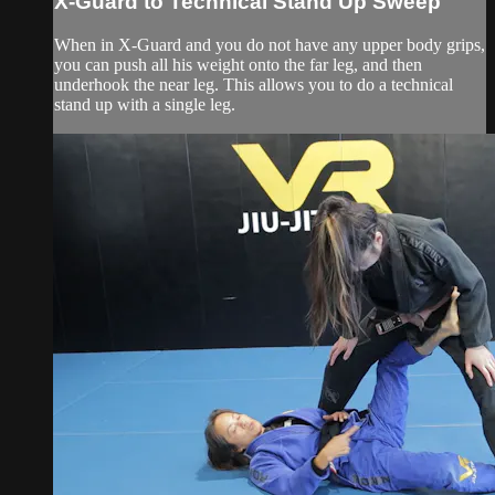
X-Guard to Technical Stand Up Sweep
When in X-Guard and you do not have any upper body grips,
you can push all his weight onto the far leg, and then
underhook the near leg. This allows you to do a technical
stand up with a single leg.