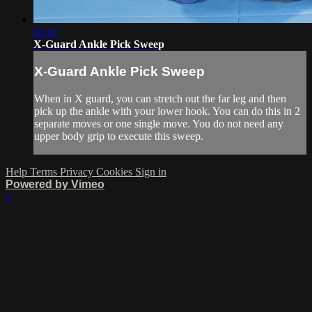
01:41
X-Guard Ankle Pick Sweep
X-Guard Ankle Pick Sweep
When in X guard, you can stretch out the far leg and then
pick up the ankle with your lower hook. You can do this in 2
separate moves or one single move. You do not need any
upper body grip to execute this sweep.
Help
Terms
Privacy
Cookies
Sign in
Powered by Vimeo
×