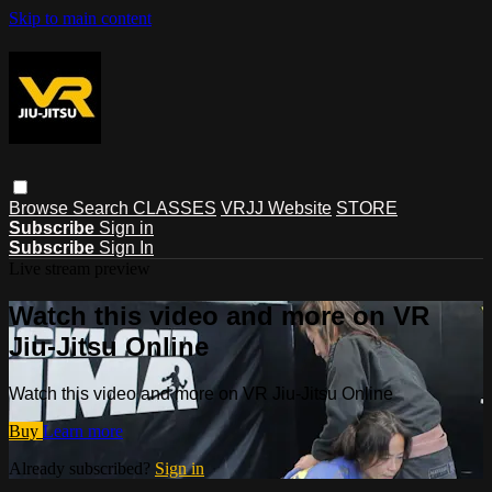
Skip to main content
Browse
Search
CLASSES
VRJJ Website
STORE
Subscribe
Sign in
Subscribe
Sign In
Live stream preview
Watch this video and more on VR
Jiu-Jitsu Online
Watch this video and more on VR Jiu-Jitsu Online
Buy
Learn more
Already subscribed?
Sign in