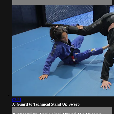
03:21
X-Guard to Technical Stand Up Sweep