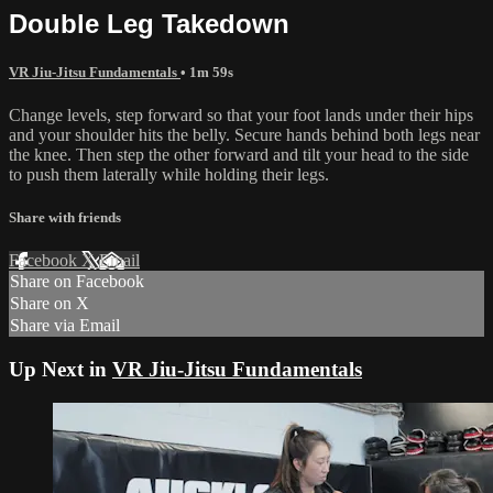
Double Leg Takedown
VR Jiu-Jitsu Fundamentals
• 1m 59s
Change levels, step forward so that your foot lands under their hips
and your shoulder hits the belly. Secure hands behind both legs near
the knee. Then step the other forward and tilt your head to the side
to push them laterally while holding their legs.
Share with friends
Facebook
X
Email
Share on Facebook
Share on X
Share via Email
Up Next in
VR Jiu-Jitsu Fundamentals