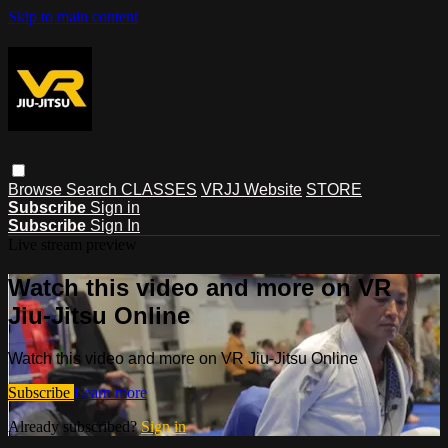
Skip to main content
Browse
Search
CLASSES
VRJJ Website
STORE
Subscribe
Sign in
Subscribe
Sign In
Live stream preview
Watch this video and more on VR
Jiu-Jitsu Online
Watch this video and more on VR Jiu-Jitsu Online
Subscribe
Learn more
Already subscribed?
Sign in