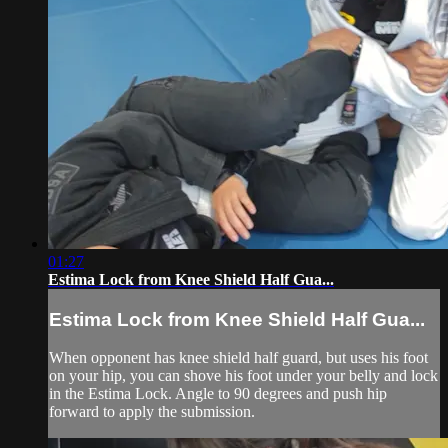
01:27
Estima Lock from Knee Shield Half Gua...
Estima Lock from Knee Shield Half Gua...
When opponent has knee shield half guard, but uses his foot
on your hip, you can shove his foot under your belly and lock
in the Estima Lock. Angle to 90 degrees and push hip
forward to apply the submission.