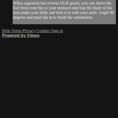
When opponent has reverse DLR guard, you can shove his
foot from your hip to your stomach and trap the blade of his
foot under your belly and lock it in with your arms. Angle 90
degrees and push hip in to finish the submission.
Help
Terms
Privacy
Cookies
Sign in
Powered by Vimeo
×