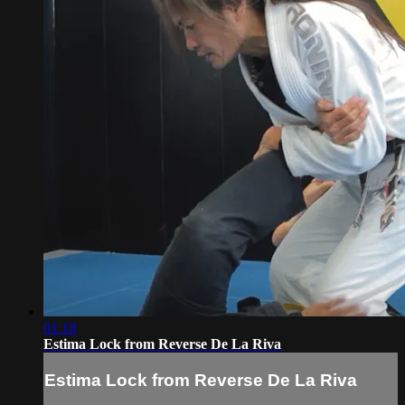
01:18
Estima Lock from Reverse De La Riva
Estima Lock from Reverse De La Riva