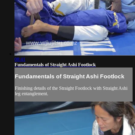
08:41
Fundamentals of Straight Ashi Footlock
Fundamentals of Straight Ashi Footlock
Finishing details of the Straight Footlock with Straight Ashi
leg entanglement.