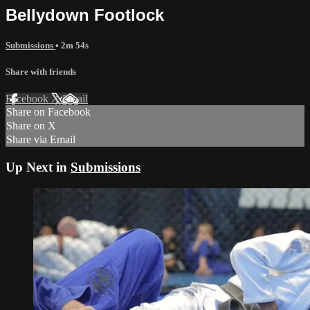
Bellydown Footlock
Submissions
• 2m 54s
Share with friends
Facebook
X
Email
Share on Facebook
Share on X
Share via Email
Up Next in
Submissions