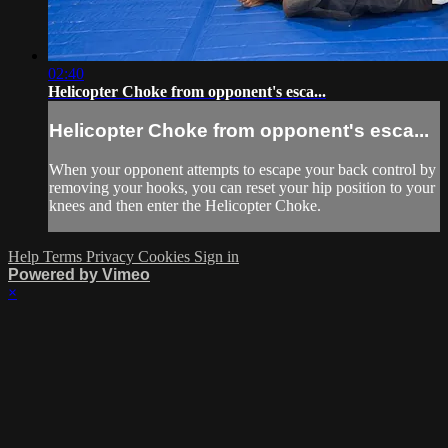
02:40
Helicopter Choke from opponent's esca...
Helicopter Choke from opponent's esca...
When your opponent attempts to escape your back control by
removing your hooks, you can reset your hip position to your
knees and then enter the Helicopter Choke.
Help
Terms
Privacy
Cookies
Sign in
Powered by Vimeo
×