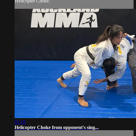
Helicopter Choke.
01:18
Helicopter Choke from opponent's sing...