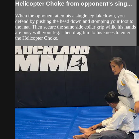
Helicopter Choke from opponent's sing...
When the opponent attempts a single leg takedown, you
defend by pushing the head down and stomping your foot to
the mat. Then secure the same side collar grip while his hands
are busy with your leg. Then drag him to his knees to enter
the Helicopter Choke.