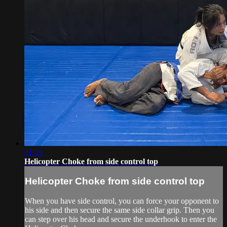
01:08
Helicopter Choke from side control top
Helicopter Choke from side control top
When you have side control, you can force your opponent to
his side and then secure the same side collar grip. Then you
can step over his head and secure the underhook to enter the