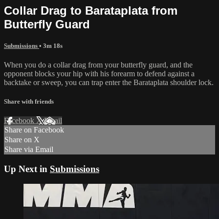
Collar Drag to Barataplata from
Butterfly Guard
Submissions
• 3m 18s
When you do a collar drag from your butterfly guard, and the
opponent blocks your hip with his forearm to defend against a
backtake or sweep, you can trap enter the Barataplata shoulder lock.
Share with friends
Facebook
X
Email
Share on Facebook
Share on X
Share via Email
Up Next in
Submissions