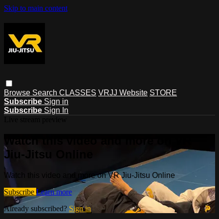
Skip to main content
Browse
Search
CLASSES
VRJJ Website
STORE
Subscribe
Sign in
Subscribe
Sign In
Live stream preview
Watch this video and more on VR
Jiu-Jitsu Online
Watch this video and more on VR Jiu-Jitsu Online
Subscribe
Learn more
Already subscribed?
Sign in