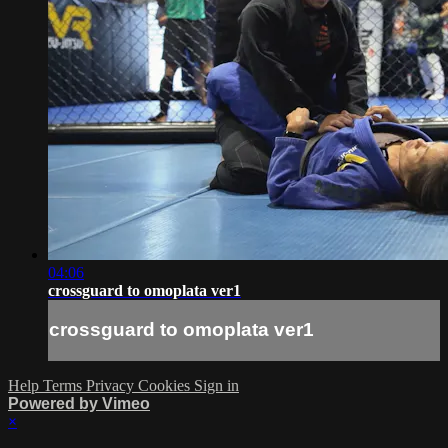
04:06
crossguard to omoplata ver1
crossguard to omoplata ver1
Help
Terms
Privacy
Cookies
Sign in
Powered by Vimeo
×