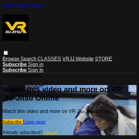
Skip to main content
Browse
Search
CLASSES
VRJJ Website
STORE
Subscribe
Sign in
Subscribe
Sign In
Live stream preview
Watch this video and more on VR
Jiu-Jitsu Online
Watch this video and more on VR Jiu-Jitsu Online
Subscribe
Learn more
Already subscribed?
Sign in