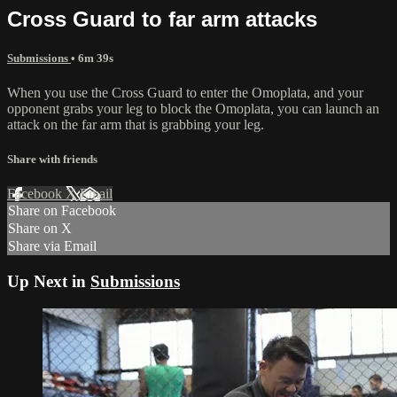
Cross Guard to far arm attacks
Submissions
• 6m 39s
When you use the Cross Guard to enter the Omoplata, and your
opponent grabs your leg to block the Omoplata, you can launch an
attack on the far arm that is grabbing your leg.
Share with friends
Facebook
X
Email
Share on Facebook
Share on X
Share via Email
Up Next in
Submissions