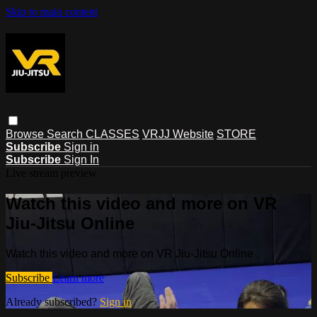
Skip to main content
Browse
Search
CLASSES
VRJJ Website
STORE
Subscribe
Sign in
Subscribe
Sign In
Live stream preview
Watch this video and more on VR
Jiu-Jitsu Online
Watch this video and more on VR Jiu-Jitsu Online
Subscribe
Learn more
Already subscribed?
Sign in