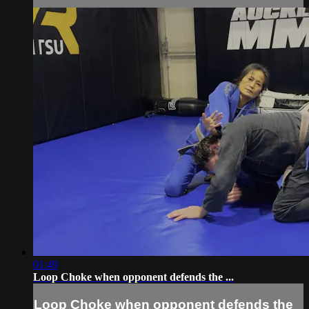
01:49
Loop Choke when opponent defends the ...
Loop Choke when opponent defends the