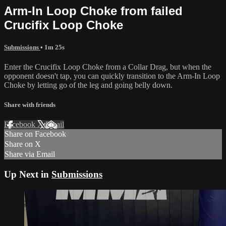
Arm-In Loop Choke from failed
Crucifix Loop Choke
Submissions
• 1m 25s
Enter the Crucifix Loop Choke from a Collar Drag, but when the
opponent doesn't tap, you can quickly transition to the Arm-In Loop
Choke by letting go of the leg and going belly down.
Share with friends
Facebook
X
Email
Share on Facebook
Share on X
Share via Email
Up Next in
Submissions