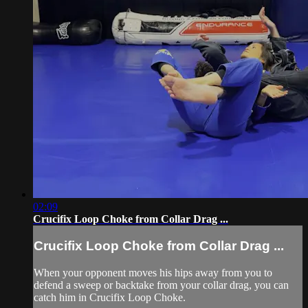
02:09
Crucifix Loop Choke from Collar Drag ...
Crucifix Loop Choke from Collar Drag ...
When your opponent moves his hips away from you to
defend a sweep or backtake from your collar drag, you can
catch him in Crucifix Loop Choke.