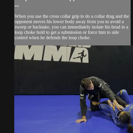
...
When you use the cross collar grip to do a collar drag and the
opponent moves his lower body away from you to avoid a
sweep or backtake, you can immediately isolate his head in a
loop choke hold to get a submission or force him to side
control when he defends the loop choke.