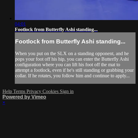
04:01
Footlock from Butterfly Ashi standing...
Footlock from Butterfly Ashi standing...
When you put on the SLX on a standing opponent, and he
pops your foot off his hip, you can enter the Butterfly Ashi
configuration where you can lift his foot off the mat to
attempt a footlock, even if he's still standing or grabbing your
collar. If he rotates, you follow him and continue to apply...
Help
Terms
Privacy
Cookies
Sign in
Powered by Vimeo
×