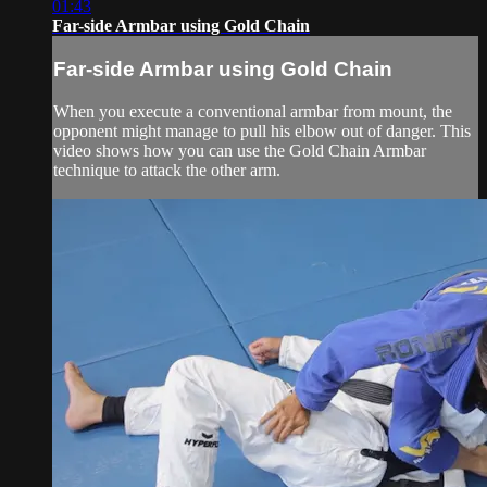
01:43
Far-side Armbar using Gold Chain
Far-side Armbar using Gold Chain
When you execute a conventional armbar from mount, the
opponent might manage to pull his elbow out of danger. This
video shows how you can use the Gold Chain Armbar
technique to attack the other arm.