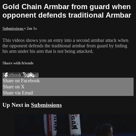
Gold Chain Armbar from guard when
opponent defends traditional Armbar
Submissions
• 2m 1s
This videos shows you an entry into a second armbar attack when
the opponent defends the traditional armbar from guard by hiding
his arm under his arm that is not being attacked.
Share with friends
Facebook
X
Email
Share on Facebook
Share on X
Share via Email
Up Next in
Submissions