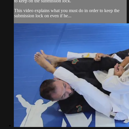
to keep on the submission lock.
This video explains what you must do in order to keep the
submission lock on even if he...