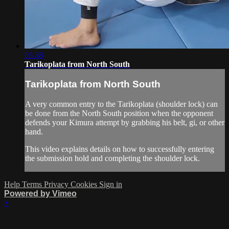
03:38
Tarikoplata from North South
Tarikoplata from North South
A very common entry to the Tarikoplata (shoulder lock) can
be done from the North South position when the opponent
defends your Kimura attempt by grabbing his belt, gi, or other
hand.
This video explains details on how to successfully entering
the submission hold and completing the shoulder lock.
Help
Terms
Privacy
Cookies
Sign in
Powered by Vimeo
×