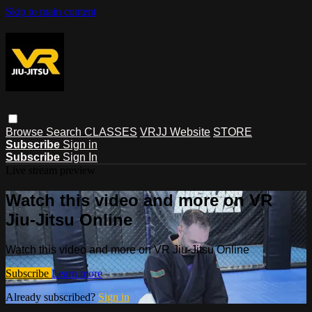
Skip to main content
Browse
Search
CLASSES
VRJJ Website
STORE
Subscribe
Sign in
Subscribe
Sign In
Live stream preview
Watch this video and more on VR
Jiu-Jitsu Online
Watch this video and more on VR Jiu-Jitsu Online
Subscribe
Learn more
Already subscribed?
Sign in