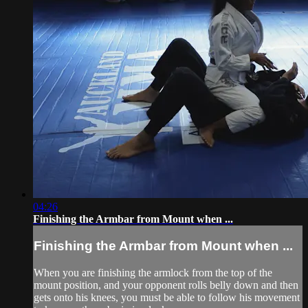
04:26
Finishing the Armbar from Mount when ...
Finishing the Armbar from Mount when ...
When you are finishing the armlock from the top of the
mount position, and your opponent rolls belly down and then
gets onto his knees, you must be able to follow his movement