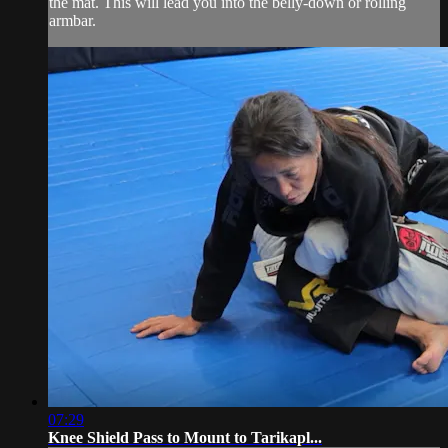
the mat. This will lead you into the belly-down or rolling
armbar.
07:29
Knee Shield Pass to Mount to Tarikapl...