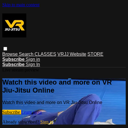
Skip to main content
Browse
Search
CLASSES
VRJJ Website
STORE
Subscribe
Sign in
Subscribe
Sign In
Live stream preview
Watch this video and more on VR
Jiu-Jitsu Online
Watch this video and more on VR Jiu-Jitsu Online
Subscribe
Learn more
Already subscribed?
Sign in