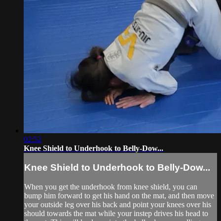
02:52
Knee Shield to Underhook to Belly-Dow...
Knee Shield to Underhook to Belly-Dow...
When you get the underhook from knee shield, you can
bump him forward to get his hand on the mat, and then move
your outside leg over his back and point your knees over his
should towards the mat while your instep drives his head to