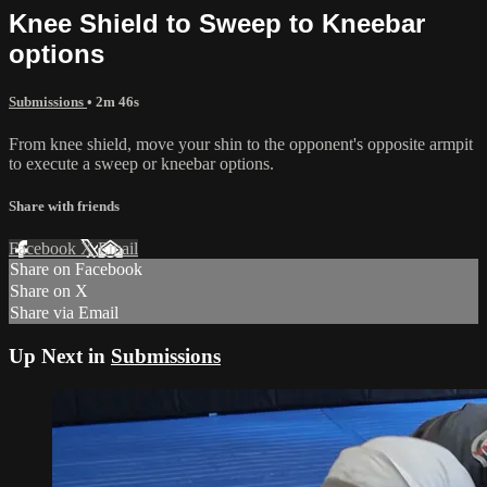
Knee Shield to Sweep to Kneebar
options
Submissions
• 2m 46s
From knee shield, move your shin to the opponent's opposite armpit
to execute a sweep or kneebar options.
Share with friends
Facebook
X
Email
Share on Facebook
Share on X
Share via Email
Up Next in
Submissions