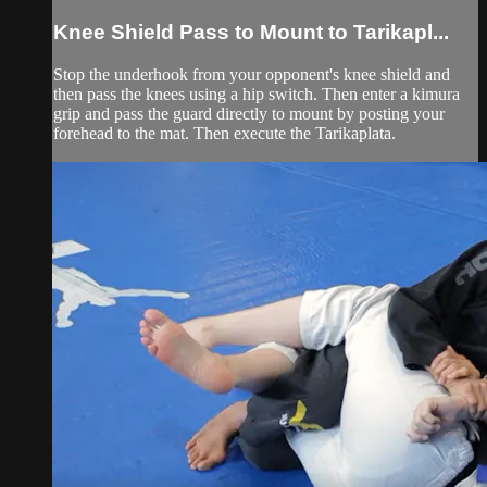
Knee Shield Pass to Mount to Tarikapl...
Stop the underhook from your opponent's knee shield and
then pass the knees using a hip switch. Then enter a kimura
grip and pass the guard directly to mount by posting your
forehead to the mat. Then execute the Tarikaplata.