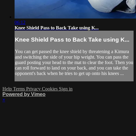
06:12
Knee Shield Pass to Back Take using K...
Knee Shield Pass to Back Take using K...
You can get passed the knee shield by threatening a Kimura
and switching the side of your hip weight. You can pass the
guard posting your head to the mat to clear the foot. Then you
can roll forward to land on your back, and you can take the
opponent's back when he tries to get up onto his knees ...
Help
Terms
Privacy
Cookies
Sign in
Powered by Vimeo
×