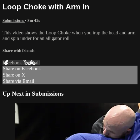
Loop Choke with Arm in
Submissions
• 3m 45s
This video shows the Loop Choke when you trap the head and arm,
and spin under for an alligator roll.
Share with friends
Facebook
X
Email
Share on Facebook
Share on X
Share via Email
Up Next in
Submissions