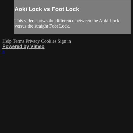
Aoki Lock vs Foot Lock
This video shows the difference between the Aoki Lock
versus the straight Foot Lock.
Help
Terms
Privacy
Cookies
Sign in
Powered by Vimeo
×