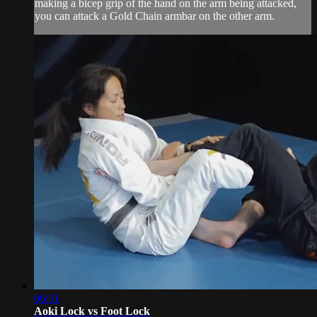
making a bicep grip of the hand on the arm being attacked,
you can attack a Gold Chain armbar on the other arm.
06:51
Aoki Lock vs Foot Lock