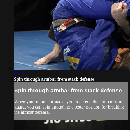
05:12
Spin through armbar from stack defense
Spin through armbar from stack defense
When your opponent stacks you to defend the armbar from
guard, you can spin through to a better position for breaking
the armbar defense.