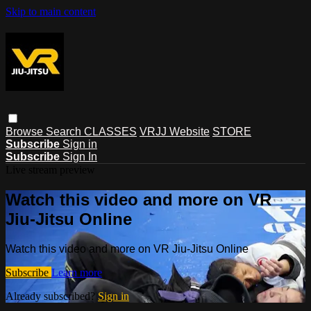
Skip to main content
Browse
Search
CLASSES
VRJJ Website
STORE
Subscribe
Sign in
Subscribe
Sign In
Live stream preview
Watch this video and more on VR
Jiu-Jitsu Online
Watch this video and more on VR Jiu-Jitsu Online
Subscribe
Learn more
Already subscribed?
Sign in