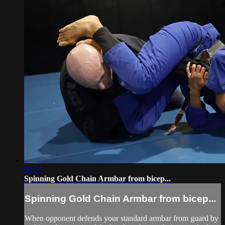
06:58
Spinning Gold Chain Armbar from bicep...
Spinning Gold Chain Armbar from bicep...
When opponent defends your standard armbar from guard by