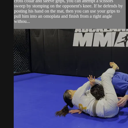
cross collar and sleeve grips, you can attempt a scissors
sweep by stomping on the opponent's knee. If he defends by
posting his hand on the mat, then you can use your grips to
pull him into an omoplata and finish from a right angle
withou...