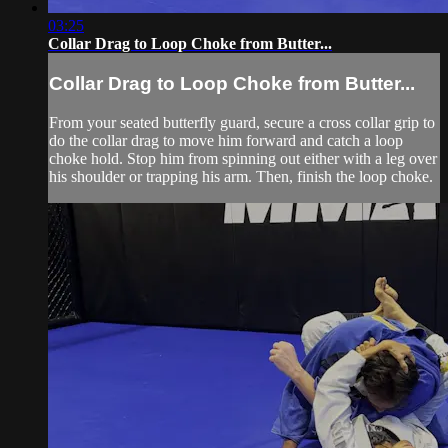
03:25
Collar Drag to Loop Choke from Butter...
Collar Drag to Loop Choke from Butter...
From your seated butterfly guard, secure a cross collar grip to
do the collar drag to move him forward and catch a loop
choke hold. Stop him from spinning out either with a leg over
his shoulder or trapping his arm. Then, finish the loop choke.