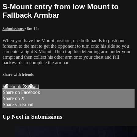
S-Mount entry from low Mount to
Fallback Armbar
Submissions
• 8m 14s
When you have the Mount position, use both hands to push one
forearm to the mat to get the opponent to turn onto his side so you
can enter a tight S-Mount. Then trap his defending arm under your
armpit and then collect his other arm onto your chest and fall
backwards to complete the armbar.
Share with friends
Facebook
X
Email
Share on Facebook
Share on X
Share via Email
Up Next in
Submissions