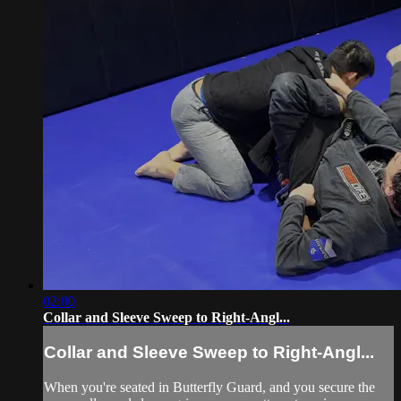
02:00
Collar and Sleeve Sweep to Right-Angl...
Collar and Sleeve Sweep to Right-Angl...
When you're seated in Butterfly Guard, and you secure the