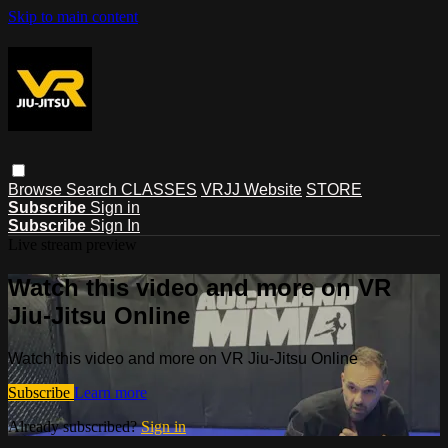
Skip to main content
Browse
Search
CLASSES
VRJJ Website
STORE
Subscribe
Sign in
Subscribe
Sign In
Live stream preview
Watch this video and more on VR
Jiu-Jitsu Online
Watch this video and more on VR Jiu-Jitsu Online
Subscribe
Learn more
Already subscribed?
Sign in