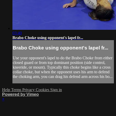
03:40
Brabo Choke using opponent's lapel fr...
Brabo Choke using opponent's lapel fr...
Use your opponent's lapel to do the Brabo Choke from either
closed guard or from top dominant position (side control,
kneeride, or mount). Typically this choke begins like a cross
collar choke, but when the opponent uses his arm to defend
the choking arm, you can drag his defend arm across his bo...
Help
Terms
Privacy
Cookies
Sign in
Powered by Vimeo
×