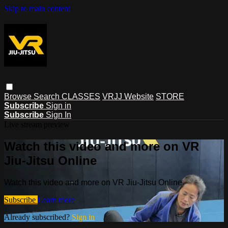
Skip to main content
Browse
Search
CLASSES
VRJJ Website
STORE
Subscribe
Sign in
Subscribe
Sign In
Live stream preview
Watch this video and more on VR
Jiu-Jitsu Online
Watch this video and more on VR Jiu-Jitsu Online
Subscribe
Learn more
Already subscribed?
Sign in