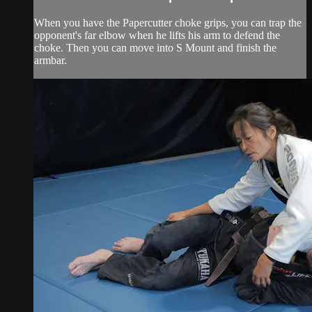
When you have the Papercutter choke grips, you can trap the
opponent's far elbow when he lifts his arm to defend the
choke. Then you can move into S Mount and finish the
armbar.