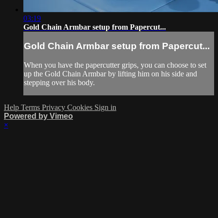
03:19
Gold Chain Armbar setup from Papercut...
Gold Chain Armbar setup from Papercut...
When you have the papercutter grips, you can choose to set
up the Gold Chain Armbar by lifting him on his side and
stepping over his body.
Help
Terms
Privacy
Cookies
Sign in
Powered by Vimeo
×