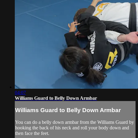
04:07
Williams Guard to Belly Down Armbar
Williams Guard to Belly Down Armbar
You can do a belly down armbar from the Williams Guard by
hooking the back of his neck and roll your body down and
then face the feet.