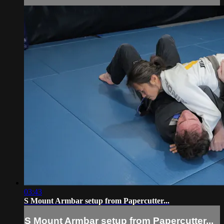
03:43
S Mount Armbar setup from Papercutter...
S Mount Armbar setup from Papercutter...