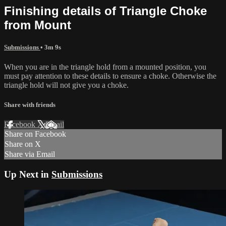
Finishing details of Triangle Choke
from Mount
Submissions
• 3m 9s
When you are in the triangle hold from a mounted position, you
must pay attention to these details to ensure a choke. Otherwise the
triangle hold will not give you a choke.
Share with friends
Facebook
X
Email
Share on Facebook
Share on X
Share via Email
Up Next in
Submissions