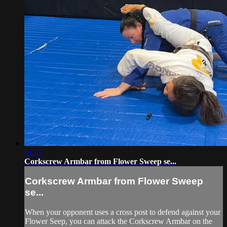
01:27
Corkscrew Armbar from Flower Sweep se...
Corkscrew Armbar from Flower Sweep
se...
When your opponent uses a cross post to defend against your
Flower Seep, you can attack the Corkscrew Armbar on the