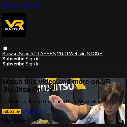
Skip to main content
Browse
Search
CLASSES
VRJJ Website
STORE
Subscribe
Sign in
Subscribe
Sign In
Live stream preview
Watch this video and more on VR
Jiu-Jitsu Online
Watch this video and more on VR Jiu-Jitsu Online
Subscribe
Learn more
Already subscribed?
Sign in