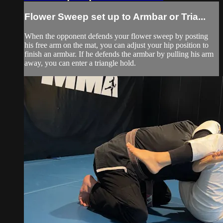
Flower Sweep set up to Armbar or Tria...
When the opponent defends your flower sweep by posting
his free arm on the mat, you can adjust your hip position to
finish an armbar. If he defends the armbar by pulling his arm
away, you can enter a triangle hold.