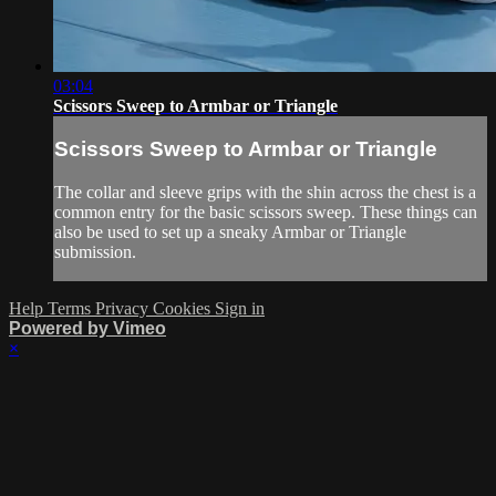
03:04
Scissors Sweep to Armbar or Triangle
Scissors Sweep to Armbar or Triangle
The collar and sleeve grips with the shin across the chest is a
common entry for the basic scissors sweep. These things can
also be used to set up a sneaky Armbar or Triangle
submission.
Help
Terms
Privacy
Cookies
Sign in
Powered by Vimeo
×