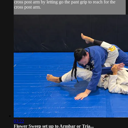
cross post arm by letting go the pant grip to reach for the
cross post arm.
03:22
Flower Sweep set up to Armbar or Tria...