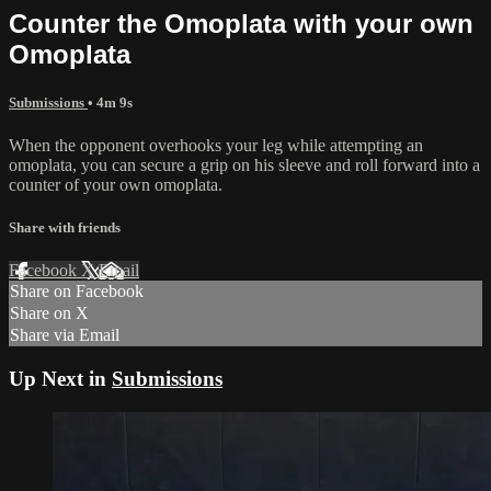
Counter the Omoplata with your own
Omoplata
Submissions
• 4m 9s
When the opponent overhooks your leg while attempting an
omoplata, you can secure a grip on his sleeve and roll forward into a
counter of your own omoplata.
Share with friends
Facebook
X
Email
Share on Facebook
Share on X
Share via Email
Up Next in
Submissions