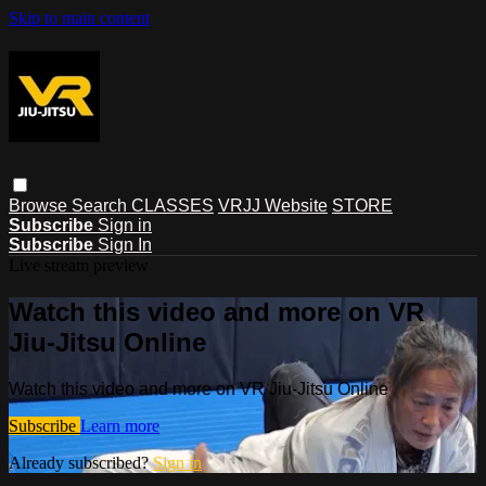
Skip to main content
Browse
Search
CLASSES
VRJJ Website
STORE
Subscribe
Sign in
Subscribe
Sign In
Live stream preview
Watch this video and more on VR
Jiu-Jitsu Online
Watch this video and more on VR Jiu-Jitsu Online
Subscribe
Learn more
Already subscribed?
Sign in