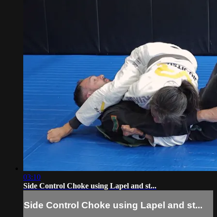
03:10
Side Control Choke using Lapel and st...
Side Control Choke using Lapel and st...