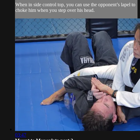
When in side control top, you can use the opponent’s lapel to
choke him when you step over his head.
03:47