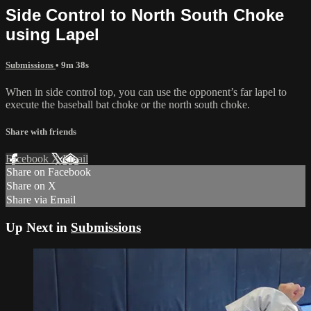
Side Control to North South Choke
using Lapel
Submissions
• 9m 38s
When in side control top, you can use the opponent’s far lapel to
execute the baseball bat choke or the north south choke.
Share with friends
Facebook
X
Email
Share on Facebook
Share on X
Share via Email
Up Next in
Submissions