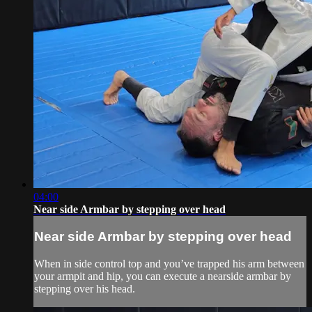
04:00
Near side Armbar by stepping over head
Near side Armbar by stepping over head
When in side control top and you’ve trapped his arm between
your armpit and hip, you can execute a nearside armbar by
stepping over his head.