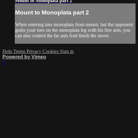
Mount to Monoplata part 2
Mount to Monoplata part 2
When entering into monoplata from mount, but the opponent
grabs your toes on the monoplata leg with his free arm, you
can also control the far arm And finish the move.
Help
Terms
Privacy
Cookies
Sign in
Powered by Vimeo
×