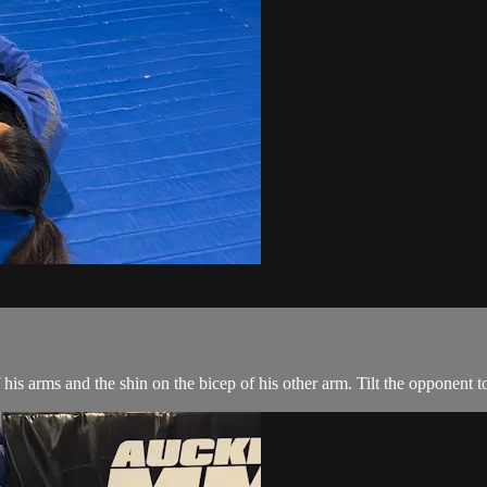
s arms and the shin on the bicep of his other arm. Tilt the opponent to