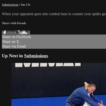
Submissions
• 4m 13s
When your opponent goes into combat base to counter your spider guar
Share with friends
Facebook
X
Email
Share on Facebook
Share on X
Share via Email
Up Next in
Submissions