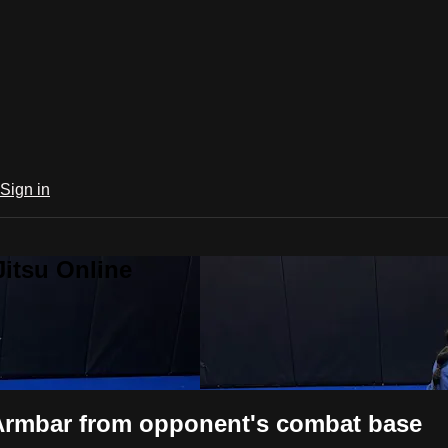
Sign in
Jitsu Online
 Armbar from opponent's combat base