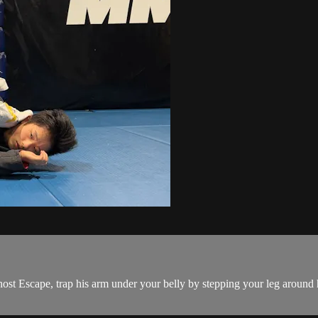
t Escape, trap his arm under your belly by stepping your leg around h