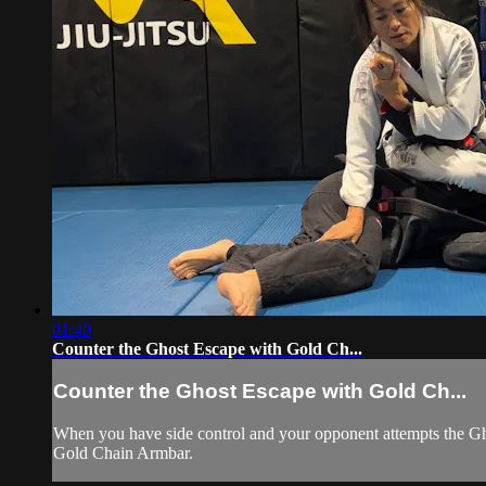
01:40
Counter the Ghost Escape with Gold Ch...
Counter the Ghost Escape with Gold Ch...
When you have side control and your opponent attempts the Ghos
Gold Chain Armbar.