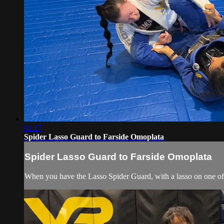
01:17
Spider Lasso Guard to Farside Omoplata
Spider Lasso Guard to Farside Omoplata
When you have the Lasso Spider Guard, with a lasso on one of hi