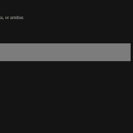
a, or armbar.