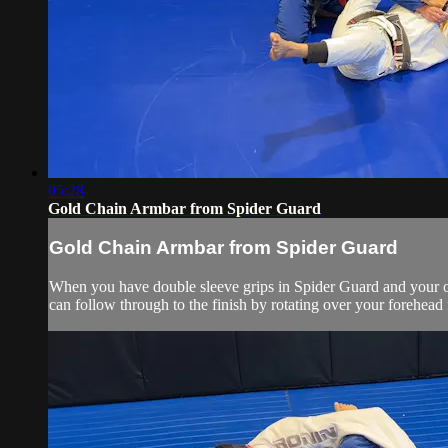
05:28
Gold Chain Armbar from Spider Guard
Gold Chain Armbar from Spider Guard
When you have double sleeve grips in Spider Guard and your op
can follow through to the finish by rotating over your forehead 