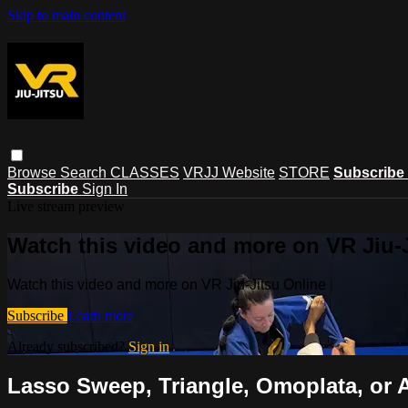
Skip to main content
Browse
Search
CLASSES
VRJJ Website
STORE
Subscribe
Subscribe
Sign In
Live stream preview
Watch this video and more on VR Jiu-
Watch this video and more on VR Jiu-Jitsu Online
Subscribe
Learn more
Already subscribed?
Sign in
Lasso Sweep, Triangle, Omoplata, or