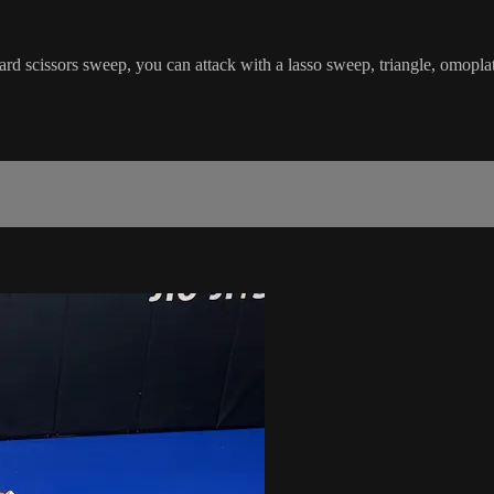
d scissors sweep, you can attack with a lasso sweep, triangle, omoplat