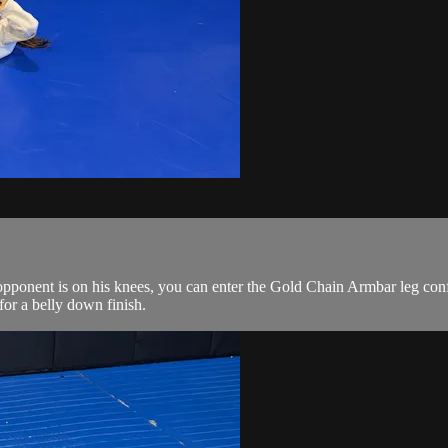
ponent is on his knees, you can enter the Gold Chain Armbar leg config
for a belly down finish.