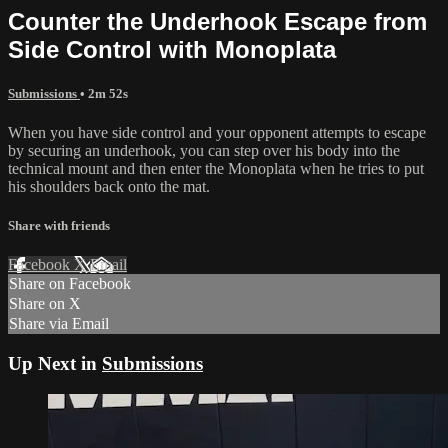
Counter the Underhook Escape from
Side Control with Monoplata
Submissions
• 2m 52s
When you have side control and your opponent attempts to escape
by securing an underhook, you can step over his body into the
technical mount and then enter the Monoplata when he tries to put
his shoulders back onto the mat.
Share with friends
Facebook
X
Email
Share on Facebook
Share on X
Share via Email
Up Next in
Submissions