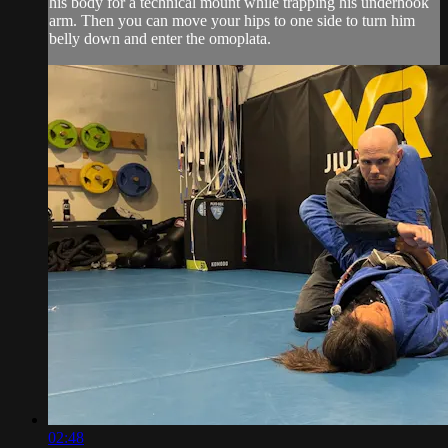
his body for a technical mount while trapping his underhook
arm. Then you can move your hips to one side to turn him
belly down and enter the omoplata.
02:48