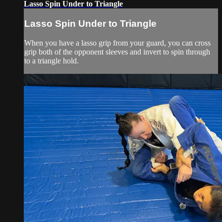
Lasso Spin Under to Triangle
Lasso Spin Under to Triangle
When you have a lasso grip from your guard, you can cross
grip both of the opponent sleeves and invert to spin through
to a triangle hold.