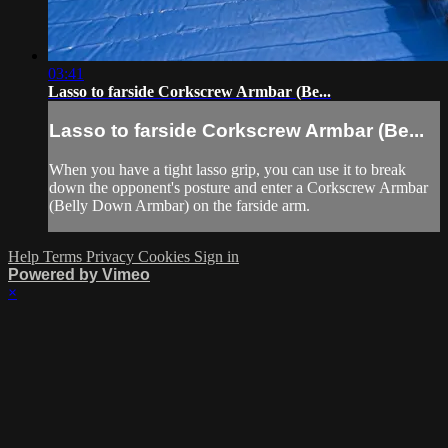
03:41
Lasso to farside Corkscrew Armbar (Be...
Lasso to farside Corkscrew Armbar (Be...
When you have a tight lasso grip, you can use it to break
down the opponent's posture and enter a Corkscrew Armbar
(Belly Down Armbar) on the farside arm.
Help
Terms
Privacy
Cookies
Sign in
Powered by Vimeo
×