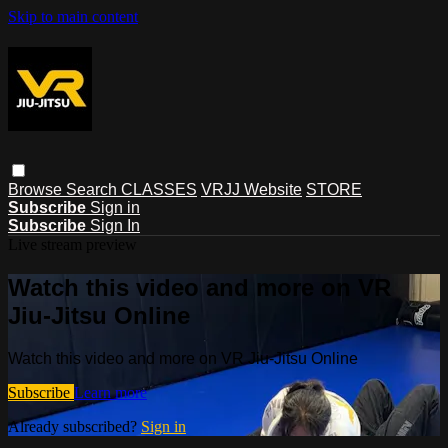
Skip to main content
Browse
Search
CLASSES
VRJJ Website
STORE
Subscribe
Sign in
Subscribe
Sign In
Live stream preview
Watch this video and more on VR
Jiu-Jitsu Online
Watch this video and more on VR Jiu-Jitsu Online
Subscribe
Learn more
Already subscribed?
Sign in