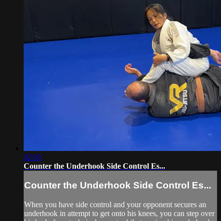
02:03
Counter the Underhook Side Control Es...
Counter the Underhook Side Control Es...
When you have side control and your opponent secures an
underhook in attempt to get onto his knees, you can step over