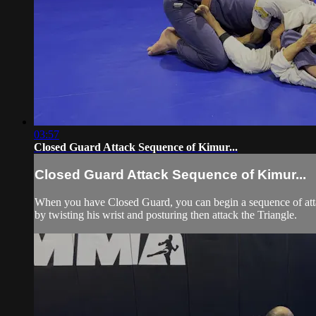
03:57
Closed Guard Attack Sequence of Kimur...
Closed Guard Attack Sequence of Kimur...
When you have Closed Guard, you can begin a sequence of attack
by twisting his wrist and posturing then attack the Triangle.