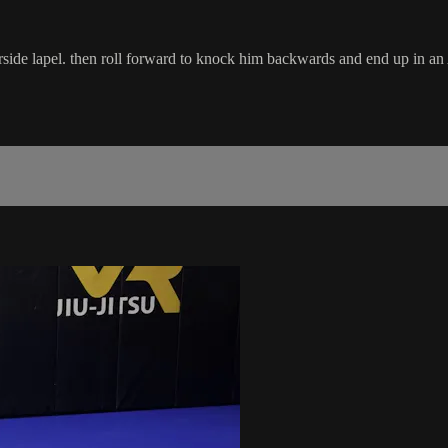
ide lapel. then roll forward to knock him backwards and end up in an