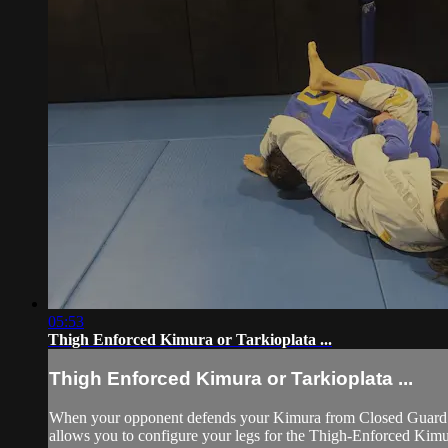
05:53
Thigh Enforced Kimura or Tarkioplata ...
Thigh Enforced Kimura or Tarkioplata ...
When your opponent defends your Kimura from Closed Guard by 
allows you to configure your legs for the Thigh-Enforced Kimur