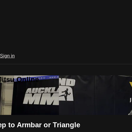
Sign in
Jitsu Online
p to Armbar or Triangle