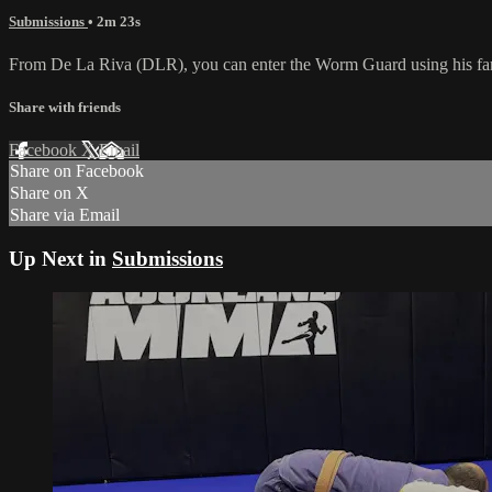
Submissions
• 2m 23s
From De La Riva (DLR), you can enter the Worm Guard using his fars
Share with friends
Facebook
X
Email
Share on Facebook
Share on X
Share via Email
Up Next in
Submissions