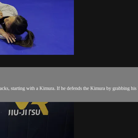
s, starting with a Kimura. If he defends the Kimura by grabbing his be