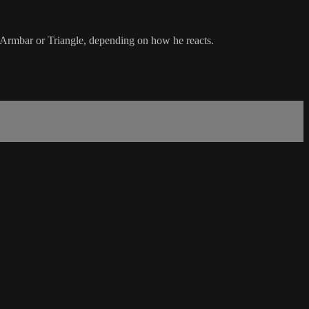
 Armbar or Triangle, depending on how he reacts.