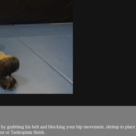
grabbing his belt and blocking your hip movement, shrimp to place you
a or Tarikoplata finish.