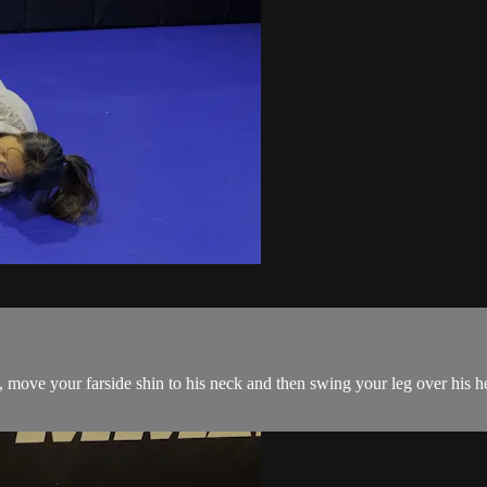
ve your farside shin to his neck and then swing your leg over his he