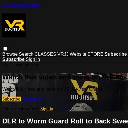
Skip to main content
Browse
Search
CLASSES
VRJJ Website
STORE
Subscribe
Subscribe
Sign In
Live stream preview
Watch this video and more on VR Jiu-
Watch this video and more on VR Jiu-Jitsu Online
Subscribe
Learn more
Already subscribed?
Sign in
DLR to Worm Guard Roll to Back Swee