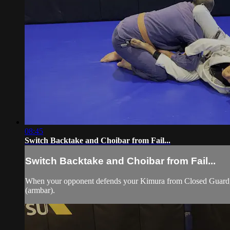
08:45
Switch Backtake and Choibar from Fail...
Switch Backtake and Choibar from Fail...
When your opponent defends your Kimura from Closed Guard, mo
(armbar).