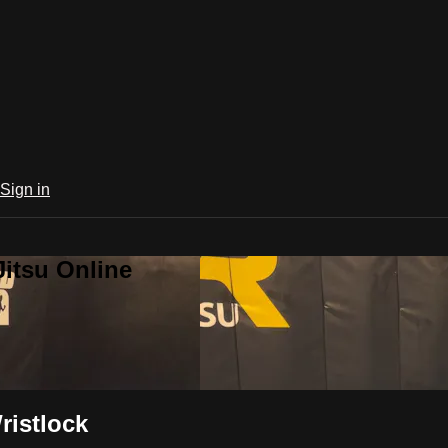
Sign in
Jitsu Online
ristlock