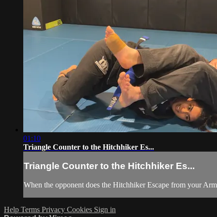
01:10
Triangle Counter to the Hitchhiker Es...
Triangle Counter to the Hitchhiker Es...
When the opponent does the Hitchhiker Escape from your Armbar
Help
Terms
Privacy
Cookies
Sign in