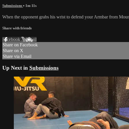
Submissions
• 1m 11s
When the opponent grabs his wrist to defend your Armbar from Mount, y
Share with friends
Facebook
X
Email
Share on Facebook
Share on X
Share via Email
Up Next in
Submissions