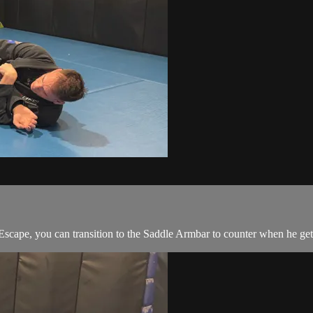
cape, you can transition to the Saddle Armbar to counter when he gets