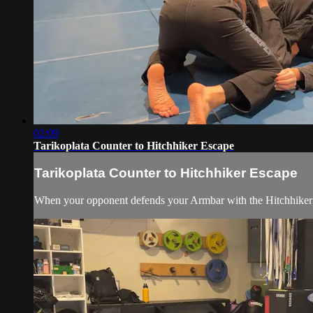
02:09
Tarikoplata Counter to Hitchhiker Escape
Tarikoplata Counter to Hitchhiker Escape
When your opponent defends your Armbar with the Hitchhiker Es