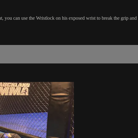
ou can use the Wristlock on his exposed wrist to break the grip and fi