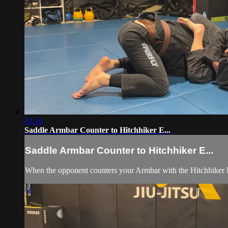
01:16
Saddle Armbar Counter to Hitchhiker E...
Saddle Armbar Counter to Hitchhiker E...
When the opponent counters your Armbar with the Hitchhiker Es