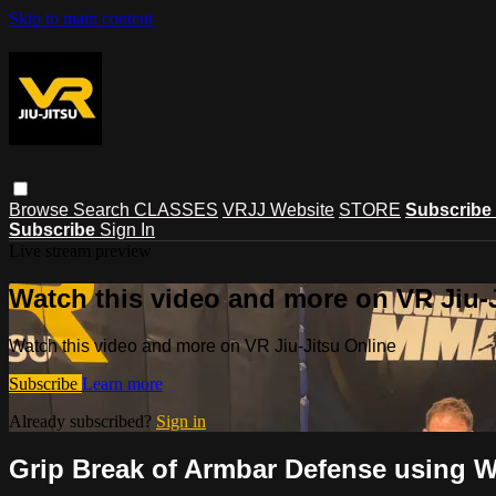
Skip to main content
Browse
Search
CLASSES
VRJJ Website
STORE
Subscribe
Subscribe
Sign In
Live stream preview
Watch this video and more on VR Jiu-
Watch this video and more on VR Jiu-Jitsu Online
Subscribe
Learn more
Already subscribed?
Sign in
Grip Break of Armbar Defense using W