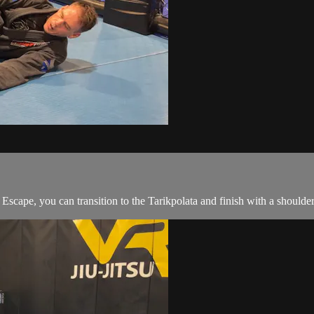
cape, you can transition to the Tarikpolata and finish with a shoulder