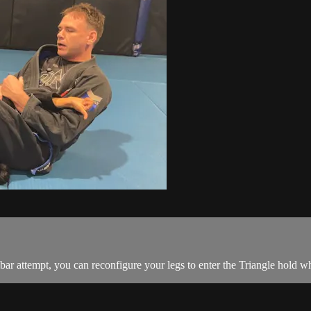
 attempt, you can reconfigure your legs to enter the Triangle hold w