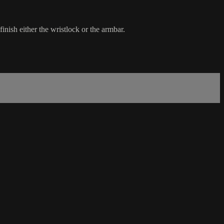
nish either the wristlock or the armbar.