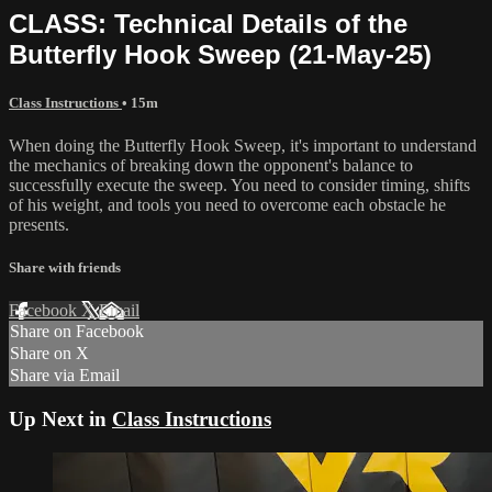
CLASS: Technical Details of the
Butterfly Hook Sweep (21-May-25)
Class Instructions
• 15m
When doing the Butterfly Hook Sweep, it's important to understand
the mechanics of breaking down the opponent's balance to
successfully execute the sweep. You need to consider timing, shifts
of his weight, and tools you need to overcome each obstacle he
presents.
Share with friends
Facebook
X
Email
Share on Facebook
Share on X
Share via Email
Up Next in
Class Instructions