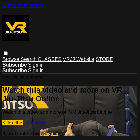
Skip to main content
Browse
Search
CLASSES
VRJJ Website
STORE
Subscribe
Sign in
Subscribe
Sign In
Live stream preview
Watch this video and more on VR
Jiu-Jitsu Online
Watch this video and more on VR Jiu-Jitsu Online
Subscribe
Learn more
Already subscribed?
Sign in