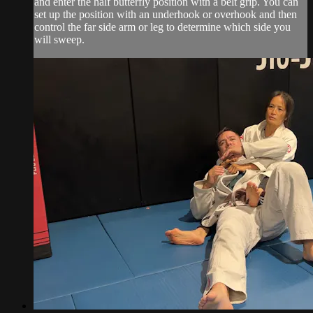
and enter the half butterfly position with a belt grip. You can
set up the position with an underhook or overhook and then
control the far side arm or leg to determine which side you
will sweep.