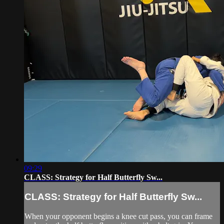
09:29
CLASS: Strategy for Half Butterfly Sw...
CLASS: Strategy for Half Butterfly Sw...
When your opponent begins a knee cut pass, you can frame