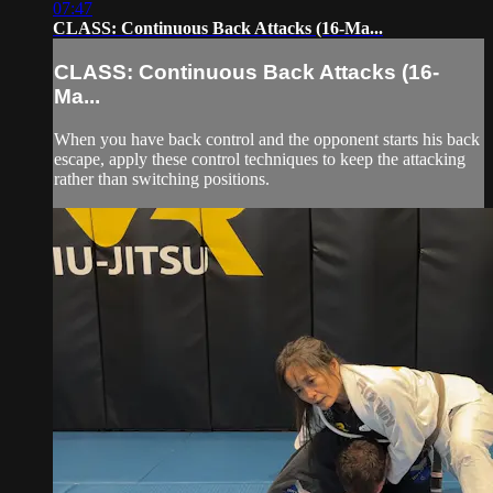
07:47
CLASS: Continuous Back Attacks (16-Ma...
CLASS: Continuous Back Attacks (16-
Ma...
When you have back control and the opponent starts his back
escape, apply these control techniques to keep the attacking
rather than switching positions.