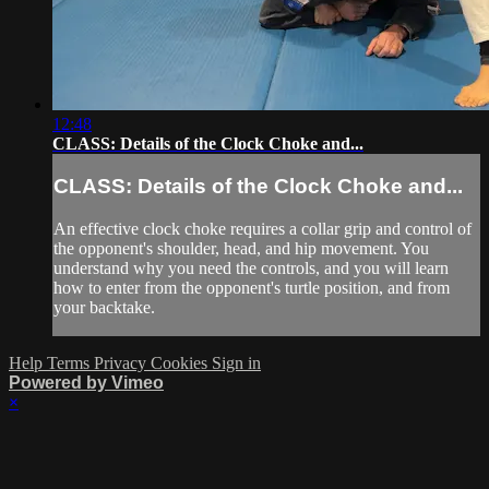
12:48
CLASS: Details of the Clock Choke and...
CLASS: Details of the Clock Choke and...
An effective clock choke requires a collar grip and control of
the opponent's shoulder, head, and hip movement. You
understand why you need the controls, and you will learn
how to enter from the opponent's turtle position, and from
your backtake.
Help
Terms
Privacy
Cookies
Sign in
Powered by Vimeo
×