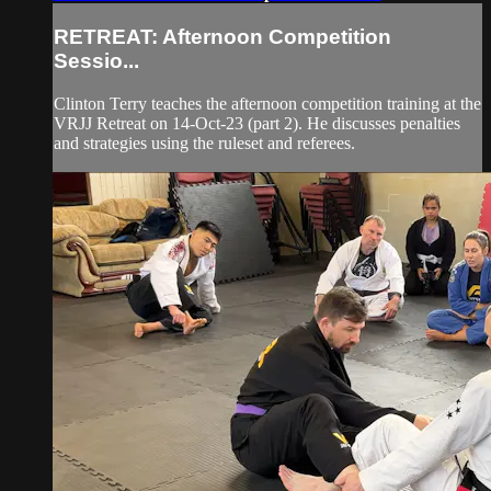
RETREAT: Afternoon Competition
Sessio...
Clinton Terry teaches the afternoon competition training at the
VRJJ Retreat on 14-Oct-23 (part 2). He discusses penalties
and strategies using the ruleset and referees.