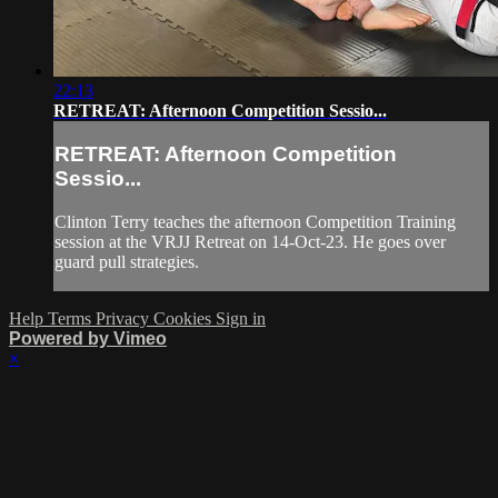
22:13
RETREAT: Afternoon Competition Sessio...
RETREAT: Afternoon Competition
Sessio...
Clinton Terry teaches the afternoon Competition Training
session at the VRJJ Retreat on 14-Oct-23. He goes over
guard pull strategies.
Help
Terms
Privacy
Cookies
Sign in
Powered by Vimeo
×