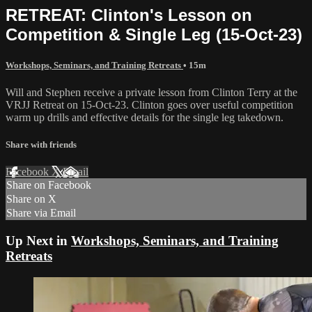
RETREAT: Clinton's Lesson on
Competition & Single Leg (15-Oct-23)
Workshops, Seminars, and Training Retreats
• 15m
Will and Stephen receive a private lesson from Clinton Terry at the
VRJJ Retreat on 15-Oct-23. Clinton goes over useful competition
warm up drills and effective details for the single leg takedown.
Share with friends
Facebook
X
Email
Share on Facebook
Share on X
Share via Email
Up Next in
Workshops, Seminars, and Training
Retreats