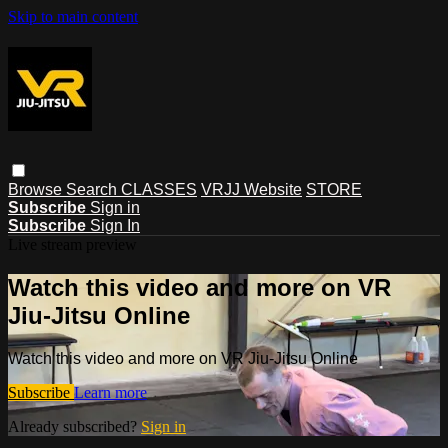
Skip to main content
Browse
Search
CLASSES
VRJJ Website
STORE
Subscribe
Sign in
Subscribe
Sign In
Live stream preview
Watch this video and more on VR
Jiu-Jitsu Online
Watch this video and more on VR Jiu-Jitsu Online
Subscribe
Learn more
Already subscribed?
Sign in