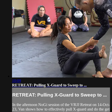
10:09
RETREAT: Pulling X-Guard to Sweep to ...
RETREAT: Pulling X-Guard to Sweep to ...
In the afternoon NoGi session of the VRJJ Retreat on 14-Oct-
23, Van shows how to effectively pull X-guard and do the get