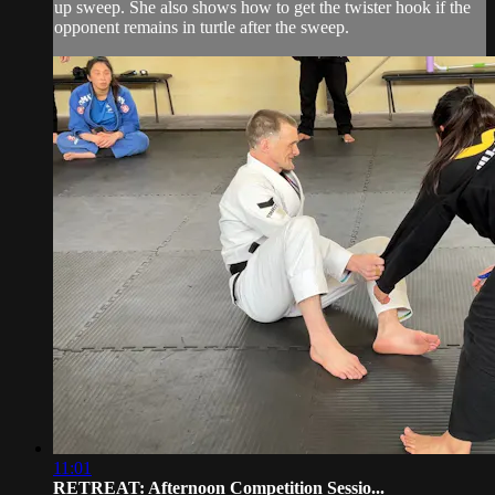
up sweep. She also shows how to get the twister hook if the
opponent remains in turtle after the sweep.
11:01
RETREAT: Afternoon Competition Sessio...