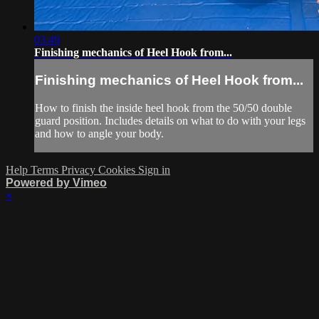
03:49
Finishing mechanics of Heel Hook from...
Finishing mechanics of Heel Hook from...
How to finish the inside heel hook from the 50/50 double
guard position. Includes details on what to do with your legs
and how to angle your body.
Help
Terms
Privacy
Cookies
Sign in
Powered by Vimeo
×