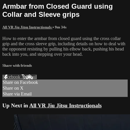
Armbar from Closed Guard using
Collar and Sleeve grips
All VR Jiu Jitsu Instructionals
• 9m 34s
How to enter the armbar from closed guard using the cross collar
grip and the cross sleeve grip, including details on how to deal with
the opponent resisting by pulling his elbow back, pushing his head
back into you, and stepping over your head.
Share with friends
Facebook
X
Email
Share on Facebook
Share on X
Share via Email
Up Next in
All VR Jiu Jitsu Instructionals