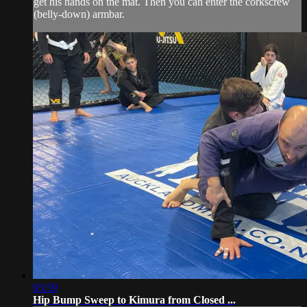
get his hands on the mat. Then you can enter the corkscrew
(belly-down) armbar.
03:59
Hip Bump Sweep to Kimura from Closed ...