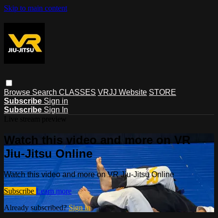
Skip to main content
Browse
Search
CLASSES
VRJJ Website
STORE
Subscribe
Sign in
Subscribe
Sign In
Live stream preview
Watch this video and more on VR
Jiu-Jitsu Online
Watch this video and more on VR Jiu-Jitsu Online
Subscribe
Learn more
Already subscribed?
Sign in