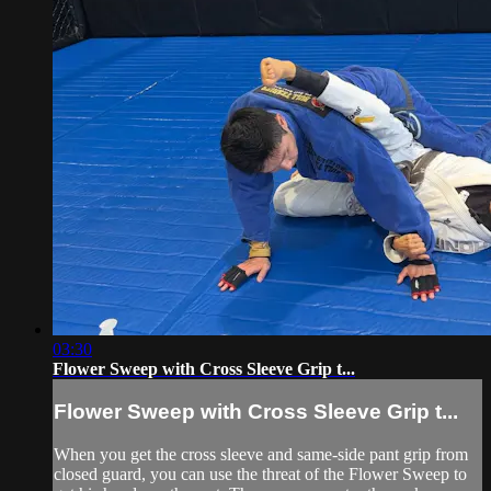
03:30
Flower Sweep with Cross Sleeve Grip t...
Flower Sweep with Cross Sleeve Grip t...
When you get the cross sleeve and same-side pant grip from
closed guard, you can use the threat of the Flower Sweep to