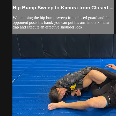
Hip Bump Sweep to Kimura from Closed ...
When doing the hip bump sweep from closed guard and the
opponent posts his hand, you can put his arm into a kimura
trap and execute an effective shoulder lock.