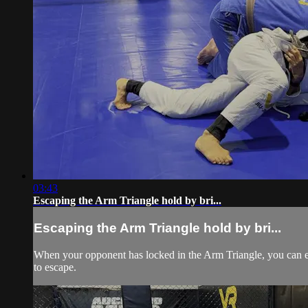
03:43
Escaping the Arm Triangle hold by bri...
Escaping the Arm Triangle hold by bri...
When your opponent has locked in the Arm Triangle, you can es
to escape.