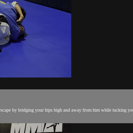
cape by bridging your hips high and away from him while tucking your