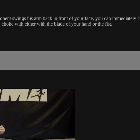
ent swings his arm back in front of your face, you can immediately c
choke with either with the blade of your hand or the fist.