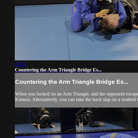
02:35
Countering the Arm Triangle Bridge Es...
Countering the Arm Triangle Bridge Es...
When you locked on an Arm Triangle, and the opponent escapes
Kimura. Alternatively, you can take the back slap on a seatbelt 