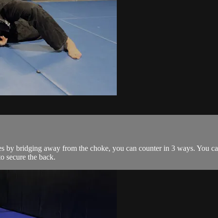
 by bridging away from the choke, you can counter in 3 ways. You can 
to secure the back.