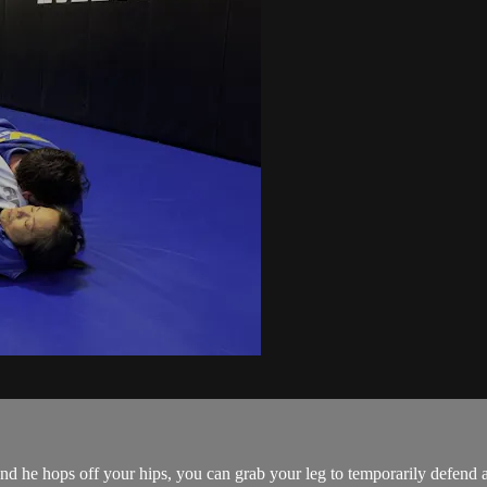
 he hops off your hips, you can grab your leg to temporarily defend a