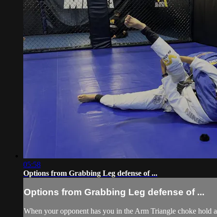
05:58
Options from Grabbing Leg defense of ...
Options from Grabbing Leg defense of ...
When your opponent has you in the Arm Triangle choke hold and