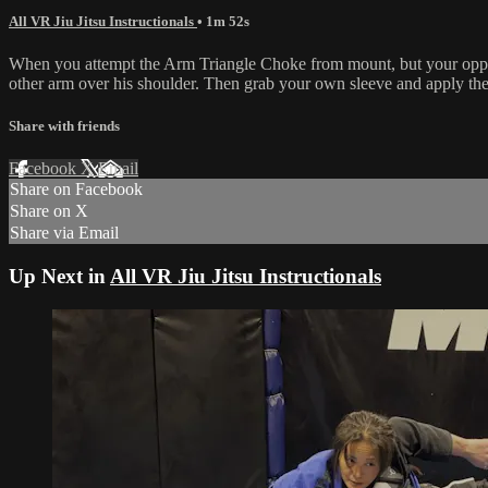
All VR Jiu Jitsu Instructionals
• 1m 52s
When you attempt the Arm Triangle Choke from mount, but your oppon
other arm over his shoulder. Then grab your own sleeve and apply the 
Share with friends
Facebook
X
Email
Share on Facebook
Share on X
Share via Email
Up Next in
All VR Jiu Jitsu Instructionals