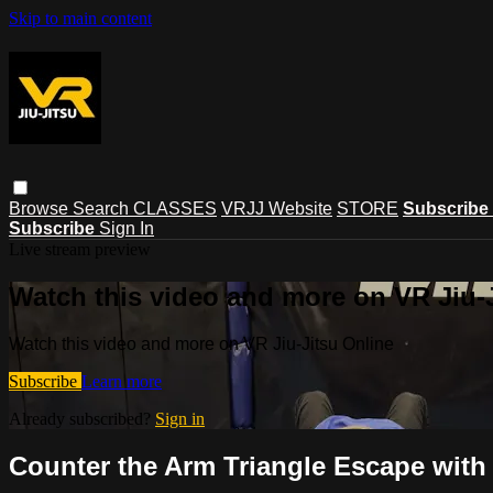
Skip to main content
Browse
Search
CLASSES
VRJJ Website
STORE
Subscribe
Subscribe
Sign In
Live stream preview
Watch this video and more on VR Jiu-
Watch this video and more on VR Jiu-Jitsu Online
Subscribe
Learn more
Already subscribed?
Sign in
Counter the Arm Triangle Escape with