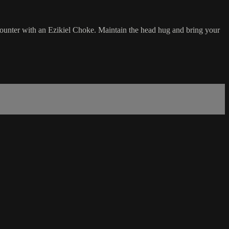
ounter with an Ezikiel Choke. Maintain the head hug and bring your