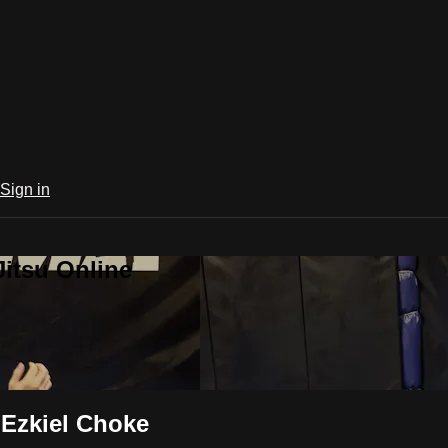
Sign in
Jitsu Online
 Ezkiel Choke