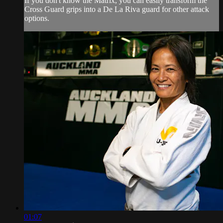
If you don't know the Matrix, you can easily transform the
Cross Guard grips into a De La Riva guard for other attack
options.
01:07