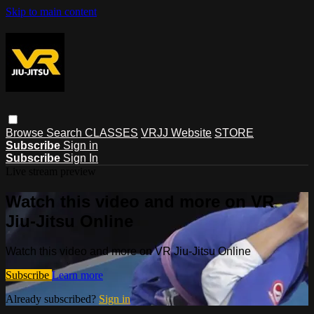
Skip to main content
Browse
Search
CLASSES
VRJJ Website
STORE
Subscribe
Sign in
Subscribe
Sign In
Live stream preview
Watch this video and more on VR
Jiu-Jitsu Online
Watch this video and more on VR Jiu-Jitsu Online
Subscribe
Learn more
Already subscribed?
Sign in