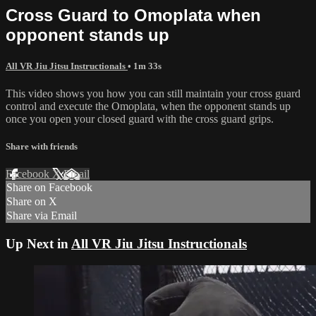
Cross Guard to Omoplata when
opponent stands up
All VR Jiu Jitsu Instructionals
• 1m 33s
This video shows you how you can still maintain your cross guard
control and execute the Omoplata, when the opponent stands up
once you open your closed guard with the cross guard grips.
Share with friends
Facebook
X
Email
Share on Facebook
Share on X
Share via Email
Up Next in
All VR Jiu Jitsu Instructionals