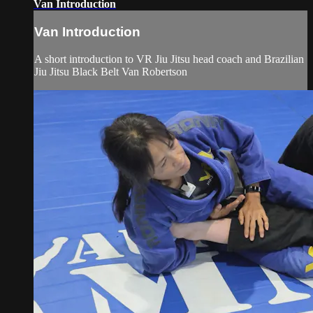
Van Introduction
Van Introduction
A short introduction to VR Jiu Jitsu head coach and Brazilian
Jiu Jitsu Black Belt Van Robertson