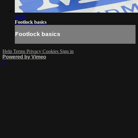
03:51
Footlock basics
Footlock basics
Help
Terms
Privacy
Cookies
Sign in
Powered by Vimeo
×