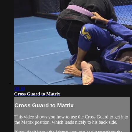
08:36
Cross Guard to Matrix
Cross Guard to Matrix
This video shows you how to use the Cross Guard to get into
the Matrix position, which leads nicely to his back side.