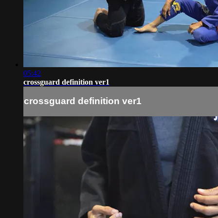
05:42
crossguard definition ver1
crossguard definition ver1