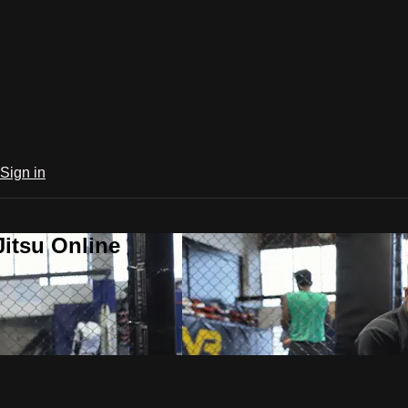
Sign in
Jitsu Online