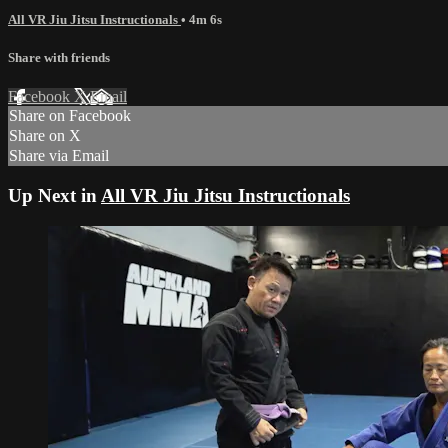
All VR Jiu Jitsu Instructionals
• 4m 6s
Share with friends
Facebook
X
Email
Share on Facebook
Share on X
Share via Email
Up Next in
All VR Jiu Jitsu Instructionals