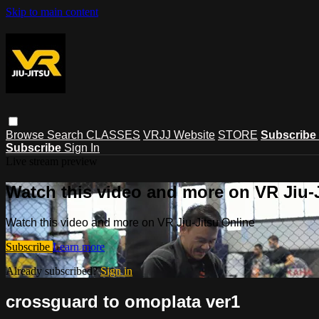
Skip to main content
Browse
Search
CLASSES
VRJJ Website
STORE
Subscribe
Subscribe
Sign In
Live stream preview
Watch this video and more on VR Jiu-
Watch this video and more on VR Jiu-Jitsu Online
Subscribe
Learn more
Already subscribed?
Sign in
crossguard to omoplata ver1