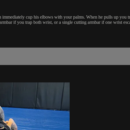
immediately cup his elbows with your palms. When he pulls up you trap
mbar if you trap both wrist, or a single cutting armbar if one wrist esc