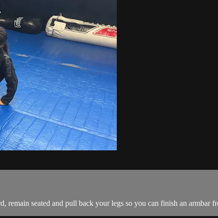
, remain seated and pull back your legs so you can finish an armbar fro