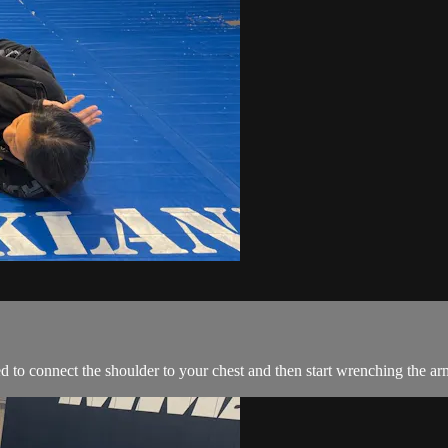
 to connect the shoulder to your chest and then start wrenching the arm