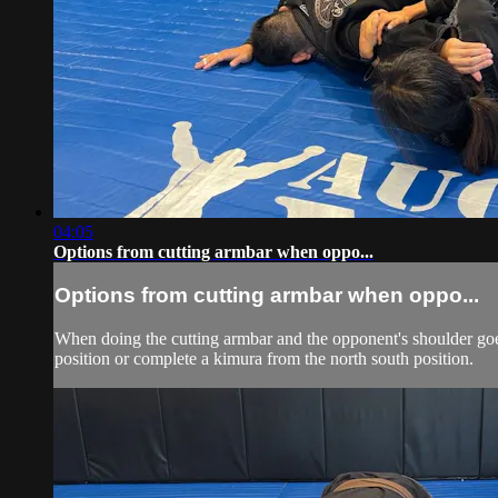
04:05
Options from cutting armbar when oppo...
Options from cutting armbar when oppo...
When doing the cutting armbar and the opponent's shoulder goes 
position or complete a kimura from the north south position.