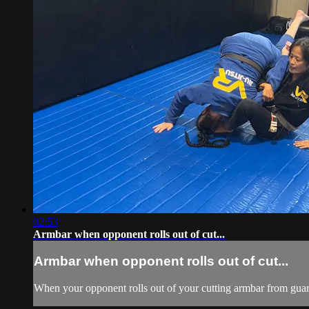
02:53
Armbar when opponent rolls out of cut...
Armbar when opponent rolls out of cut...
When your opponent rolls out of your cutting armbar from guard