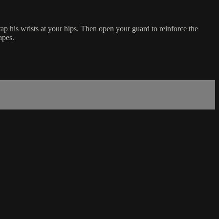
 his wrists at your hips. Then open your guard to reinforce the
apes.