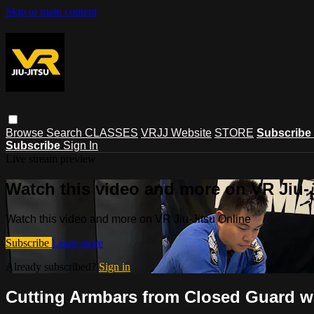
Skip to main content
Browse
Search
CLASSES
VRJJ Website
STORE
Subscribe
Subscribe
Sign In
Live stream preview
Watch this video and more on VR Jiu-
Watch this video and more on VR Jiu-Jitsu Online
Subscribe
Learn more
Already subscribed?
Sign in
Cutting Armbars from Closed Guard w