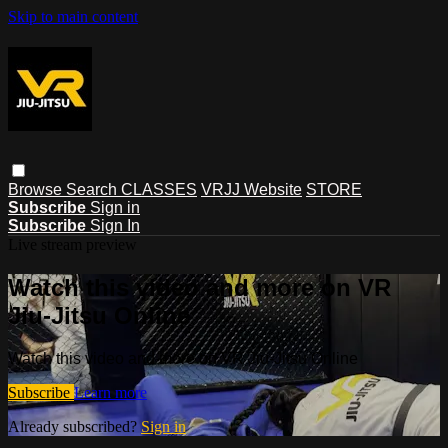
Skip to main content
Browse
Search
CLASSES
VRJJ Website
STORE
Subscribe
Sign in
Subscribe
Sign In
Live stream preview
Watch this video and more on VR
Jiu-Jitsu Online
Watch this video and more on VR Jiu-Jitsu Online
Subscribe
Learn more
Already subscribed?
Sign in