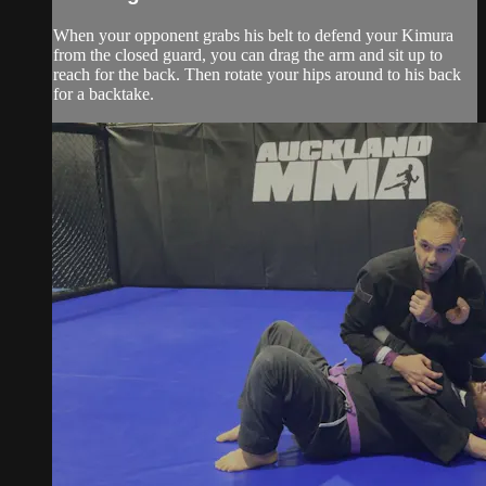
When your opponent grabs his belt to defend your Kimura
from the closed guard, you can drag the arm and sit up to
reach for the back. Then rotate your hips around to his back
for a backtake.