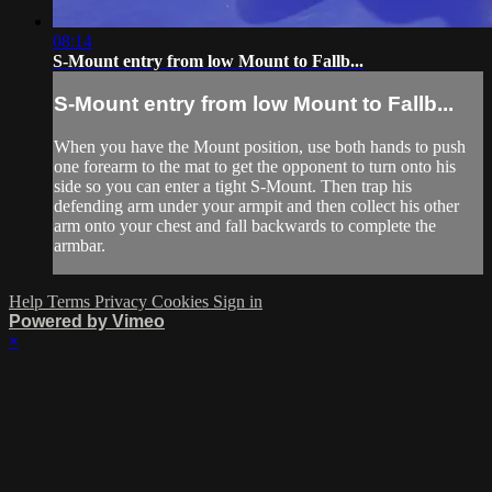
08:14
S-Mount entry from low Mount to Fallb...
S-Mount entry from low Mount to Fallb...
When you have the Mount position, use both hands to push
one forearm to the mat to get the opponent to turn onto his
side so you can enter a tight S-Mount. Then trap his
defending arm under your armpit and then collect his other
arm onto your chest and fall backwards to complete the
armbar.
Help
Terms
Privacy
Cookies
Sign in
Powered by Vimeo
×