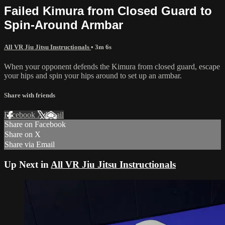
Failed Kimura from Closed Guard to
Spin-Around Armbar
All VR Jiu Jitsu Instructionals
• 3m 6s
When your opponent defends the Kimura from closed guard, escape
your hips and spin your hips around to set up an armbar.
Share with friends
Facebook
X
Email
Share on Facebook
Share on X
Share via Email
Up Next in
All VR Jiu Jitsu Instructionals