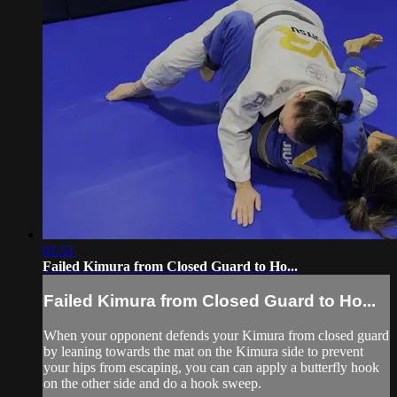
01:51
Failed Kimura from Closed Guard to Ho...
Failed Kimura from Closed Guard to Ho...
When your opponent defends your Kimura from closed guard
by leaning towards the mat on the Kimura side to prevent
your hips from escaping, you can can apply a butterfly hook
on the other side and do a hook sweep.