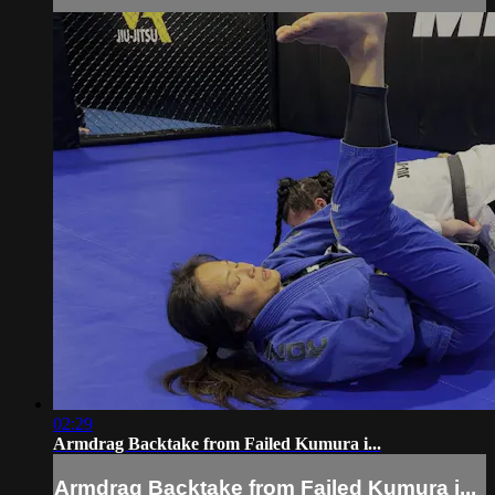
02:29
Armdrag Backtake from Failed Kumura i...
Armdrag Backtake from Failed Kumura i...