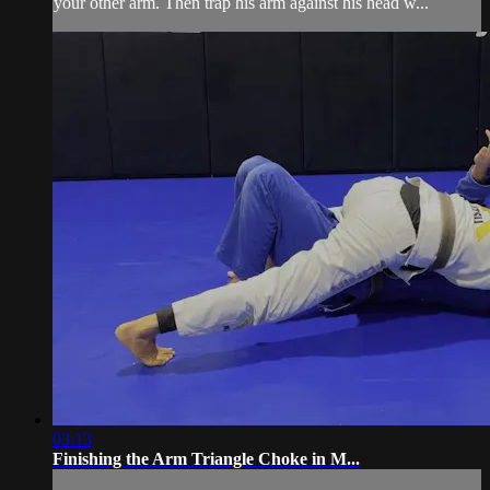
your other arm. Then trap his arm against his head w...
03:13
Finishing the Arm Triangle Choke in M...