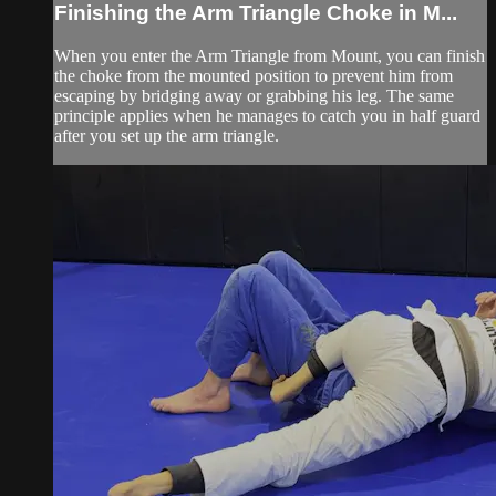
Finishing the Arm Triangle Choke in M...
When you enter the Arm Triangle from Mount, you can finish
the choke from the mounted position to prevent him from
escaping by bridging away or grabbing his leg. The same
principle applies when he manages to catch you in half guard
after you set up the arm triangle.