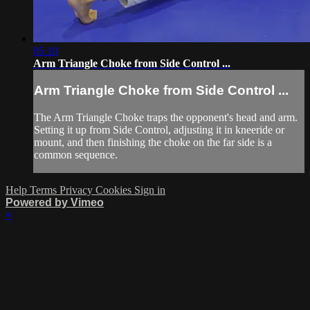
05:10
Arm Triangle Choke from Side Control ...
Arm Triangle Choke from Side Control ...
The Arm Triangle Choke traps the opponent's head and arm.
Setting it up from Side Control, adjusting it in kneeride or
mount, and then finishing the choke on the far side is a
common sequence.
Help
Terms
Privacy
Cookies
Sign in
Powered by Vimeo
×