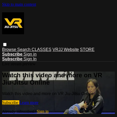
Skip to main content
Browse
Search
CLASSES
VRJJ Website
STORE
Subscribe
Sign in
Subscribe
Sign In
Live stream preview
Watch this video and more on VR
Jiu-Jitsu Online
Watch this video and more on VR Jiu-Jitsu Online
Subscribe
Learn more
Already subscribed?
Sign in