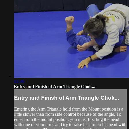
02:40
Entry and Finish of Arm Triangle Chok...
Entry and Finish of Arm Triangle Chok...
Entering the Arm Triangle hold from the Mount position is a
little slower than from side control because of the angle. To
enter from the mount position, you must first hug the head
with one of your arms and try to raise his arm to his head with