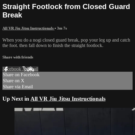
Straight Footlock from Closed Guard
Break
All VR Jiu Jitsu Instructionals
• 3m 7s
When you do a nogi closed guard break, pop your leg up and catch
the foot. then fall down to finish the straight footlock.
Share with friends
Facebook
X
Email
Share on Facebook
Share on X
Share via Email
Up Next in
All VR Jiu Jitsu Instructionals