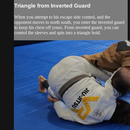
Triangle from Inverted Guard
When you attempt to his escape side control, and the
opponent moves to north south, you enter the inverted guard
to keep his chest off yours. From inverted guard, you can
control the sleeves and spin into a triangle hold.