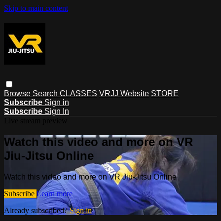
Skip to main content
Browse
Search
CLASSES
VRJJ Website
STORE
Subscribe
Sign in
Subscribe
Sign In
Live stream preview
Watch this video and more on VR
Jiu-Jitsu Online
Watch this video and more on VR Jiu-Jitsu Online
Subscribe
Learn more
Already subscribed?
Sign in