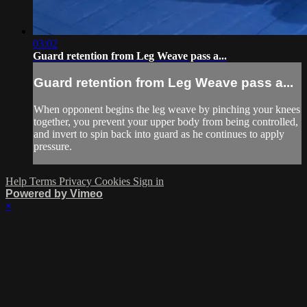
03:02
Guard retention from Leg Weave pass a...
Guard retention from Leg Weave pass a...
When opponent begins the leg weave by pinching your knees
together, you prevent your upper body from being controlled,
and invert to spin back into guard as he continues to apply
pressure.
Help
Terms
Privacy
Cookies
Sign in
Powered by Vimeo
×