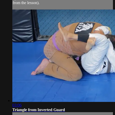
from the lesson).
03:06
Triangle from Inverted Guard