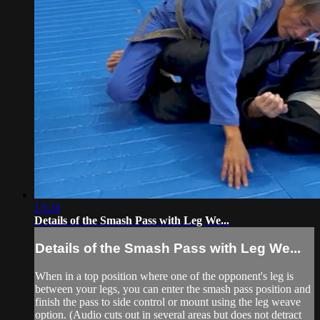
13:24
Details of the Smash Pass with Leg We...
Details of the Smash Pass with Leg We...
When in a top position where one of the opponent's leg is
between your legs, you can enter the smash pass position and
finish the pass to side control or mount using the leg weave
option. (Audio cuts out in several areas but does not detract