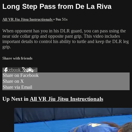
Long Step Pass from De La Riva
All VR Jiu Jitsu Instructionals
• 9m 51s
When opponent has you in his DLR guard, you can pass using the
near side collar grip and opposite pant grip. This video includes
important details to control his ability to turtle and keep the DLR leg
grip.
Share with friends
Facebook
X
Email
Share on Facebook
Share on X
Share via Email
Up Next in
All VR Jiu Jitsu Instructionals