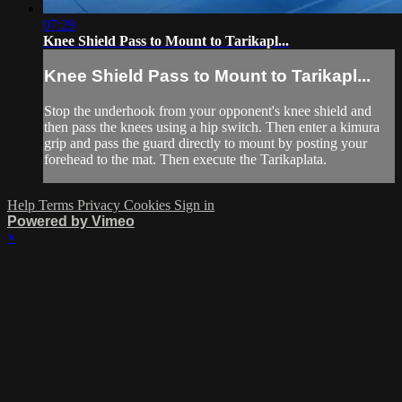
07:29
Knee Shield Pass to Mount to Tarikapl...
Knee Shield Pass to Mount to Tarikapl...
Stop the underhook from your opponent's knee shield and
then pass the knees using a hip switch. Then enter a kimura
grip and pass the guard directly to mount by posting your
forehead to the mat. Then execute the Tarikaplata.
Help
Terms
Privacy
Cookies
Sign in
Powered by Vimeo
×