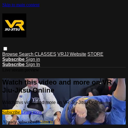
Skip to main content
Browse
Search
CLASSES
VRJJ Website
STORE
Subscribe
Sign in
Subscribe
Sign In
Live stream preview
Watch this video and more on VR
Jiu-Jitsu Online
Watch this video and more on VR Jiu-Jitsu Online
Subscribe
Learn more
Already subscribed?
Sign in