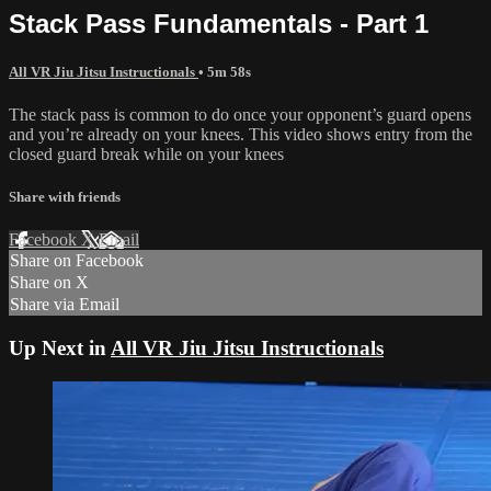
Stack Pass Fundamentals - Part 1
All VR Jiu Jitsu Instructionals
• 5m 58s
The stack pass is common to do once your opponent’s guard opens
and you’re already on your knees. This video shows entry from the
closed guard break while on your knees
Share with friends
Facebook
X
Email
Share on Facebook
Share on X
Share via Email
Up Next in
All VR Jiu Jitsu Instructionals