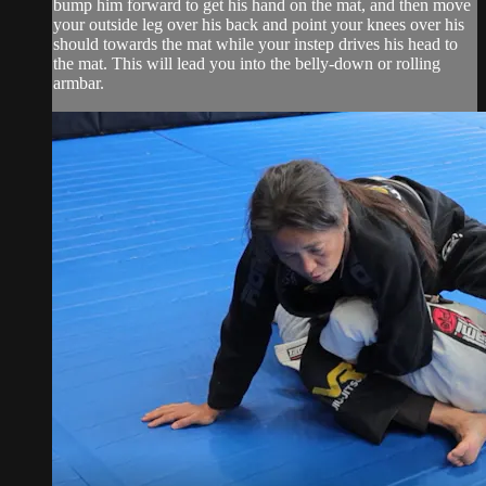
bump him forward to get his hand on the mat, and then move
your outside leg over his back and point your knees over his
should towards the mat while your instep drives his head to
the mat. This will lead you into the belly-down or rolling
armbar.