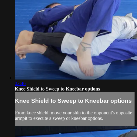
02:46
Knee Shield to Sweep to Kneebar options
Knee Shield to Sweep to Kneebar options
From knee shield, move your shin to the opponent's opposite
armpit to execute a sweep or kneebar options.