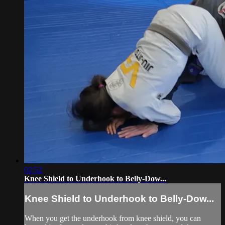
02:52
Knee Shield to Underhook to Belly-Dow...
Knee Shield to Underhook to Belly-Dow...
When you get the underhook from knee shield, you can