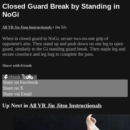
Closed Guard Break by Standing in
NoGi
All VR Jiu Jitsu Instructionals
• 2m 52s
When in closed guard in NoGi, secure two-on-one grip of
opponent's arm. Then stand up and push down on one leg to open
guard, similarly to the Gi standing guard break. Then staple leg and
secure crossface and leg hug to complete the pass.
Share with friends
Facebook
X
Email
Share on Facebook
Share on X
Share via Email
Up Next in
All VR Jiu Jitsu Instructionals