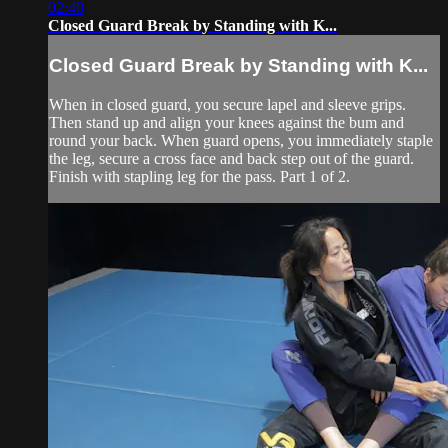
02:40
Closed Guard Break by Standing with K...
Closed Guard Break by Standing with K...
When in closed guard, you secure lapel and sleeve grips.
Then stand up and align your knees against the bum and
round your back. When guard opens, you immediately staple
the leg, secure a cross face and back step out of the guard.
Finish with stapling leg for the pass. Part 1 of 2.