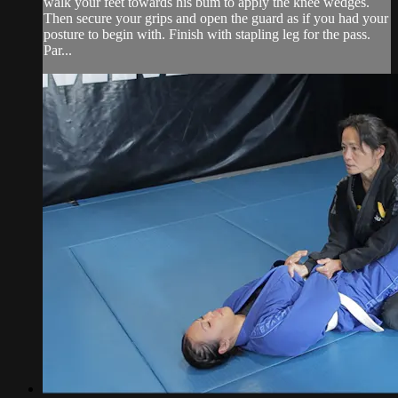
walk your feet towards his bum to apply the knee wedges.
Then secure your grips and open the guard as if you had your
posture to begin with. Finish with stapling leg for the pass.
Par...