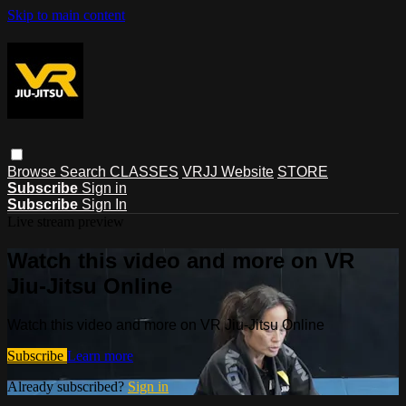
Skip to main content
Browse
Search
CLASSES
VRJJ Website
STORE
Subscribe
Sign in
Subscribe
Sign In
Live stream preview
Watch this video and more on VR
Jiu-Jitsu Online
Watch this video and more on VR Jiu-Jitsu Online
Subscribe
Learn more
Already subscribed?
Sign in