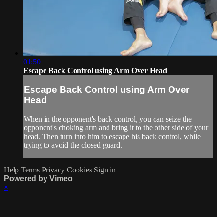
01:50
Escape Back Control using Arm Over Head
Escape Back Control using Arm Over
Head
When in the opponent's back control, you can seize the
opponent's choking arm and bring it to the other side of your
head. Then turn into him to escape his back control, while
trying to avoid the closed guard.
Help
Terms
Privacy
Cookies
Sign in
Powered by Vimeo
×