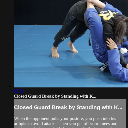
03:14
Closed Guard Break by Standing with K...
Closed Guard Break by Standing with K...
When the opponent pulls your posture, you push into his
armpits to avoid attacks. Then you get off your knees and