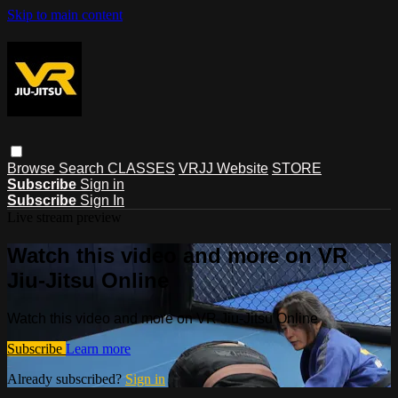
Skip to main content
Browse
Search
CLASSES
VRJJ Website
STORE
Subscribe
Sign in
Subscribe
Sign In
Live stream preview
Watch this video and more on VR
Jiu-Jitsu Online
Watch this video and more on VR Jiu-Jitsu Online
Subscribe
Learn more
Already subscribed?
Sign in