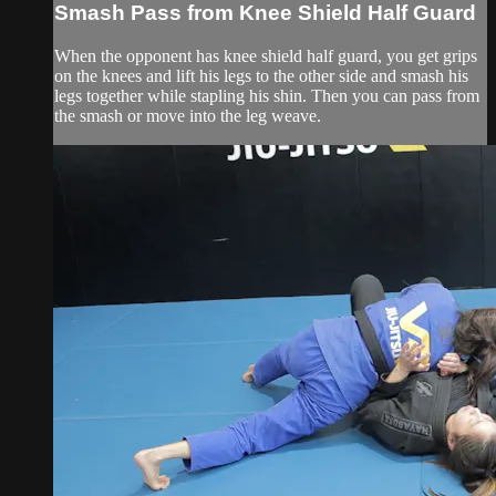
Smash Pass from Knee Shield Half Guard
When the opponent has knee shield half guard, you get grips
on the knees and lift his legs to the other side and smash his
legs together while stapling his shin. Then you can pass from
the smash or move into the leg weave.