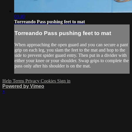
03:40
Torreando Pass pushing feet to mat
Torreando Pass pushing feet to mat
When approaching the open guard and you can secure a pant
grip on each leg, you slam the feet to the mat and hop to the
side to prevent spider guard entry. Then put in a divider with
either your knee or your shoulder. Swap grips to complete the
pass only after his shoulder is on the mat.
Help
Terms
Privacy
Cookies
Sign in
Powered by Vimeo
×