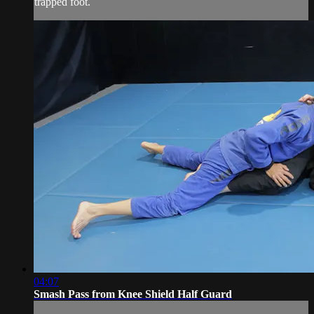
trapped foot.
04:07
Smash Pass from Knee Shield Half Guard