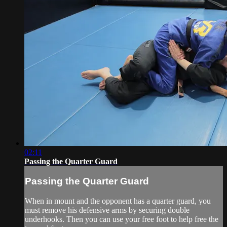
02:11
Passing the Quarter Guard
Passing the Quarter Guard
When in mount and the opponent has a quarter guard, you
must remove his defensive arms by securing double
underhooks. Then you can use your free foot to help free the