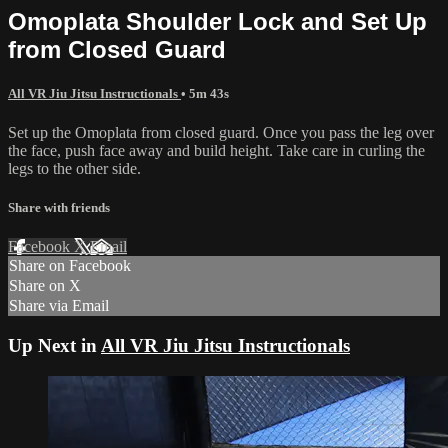
Omoplata Shoulder Lock and Set Up
from Closed Guard
All VR Jiu Jitsu Instructionals
• 5m 43s
Set up the Omoplata from closed guard. Once you pass the leg over
the face, push face away and build height. Take care in curling the
legs to the other side.
Share with friends
Facebook
X
Email
Share on Facebook
Share on X
Share via Email
Up Next in
All VR Jiu Jitsu Instructionals