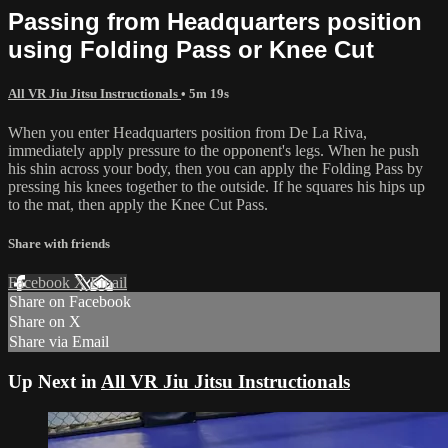
Passing from Headquarters position
using Folding Pass or Knee Cut
All VR Jiu Jitsu Instructionals
• 5m 19s
When you enter Headquarters position from De La Riva,
immediately apply pressure to the opponent's legs. When he push
his shin across your body, then you can apply the Folding Pass by
pressing his knees together to the outside. If he squares his hips up
to the mat, then apply the Knee Cut Pass.
Share with friends
Facebook
X
Email
Share on Facebook
Share on X
Share via Email
Up Next in
All VR Jiu Jitsu Instructionals