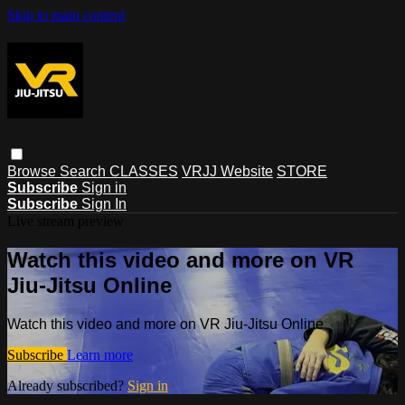
Skip to main content
Browse
Search
CLASSES
VRJJ Website
STORE
Subscribe
Sign in
Subscribe
Sign In
Live stream preview
Watch this video and more on VR
Jiu-Jitsu Online
Watch this video and more on VR Jiu-Jitsu Online
Subscribe
Learn more
Already subscribed?
Sign in