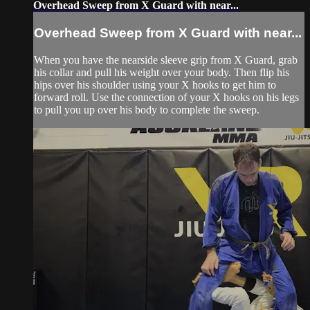
Overhead Sweep from X Guard with near...
Overhead Sweep from X Guard with near...
When you have the nearside sleeve grip from X Guard, grab
his collar and pull his weight over your body. Then flip his
hips over his shoulder using your X hooks to get him to
forward roll. Use the connection of your X hooks on his legs
to pull you up over his body to complete the sweep.