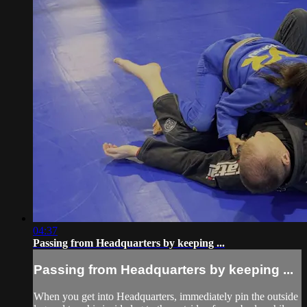
04:37
Passing from Headquarters by keeping ...
Passing from Headquarters by keeping ...
When you get into Headquarters, immediately pin the outside