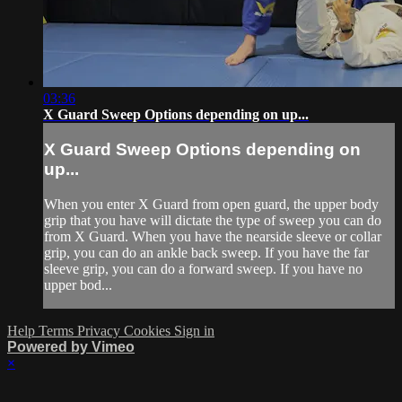
03:36
X Guard Sweep Options depending on up...
X Guard Sweep Options depending on
up...
When you enter X Guard from open guard, the upper body
grip that you have will dictate the type of sweep you can do
from X Guard. When you have the nearside sleeve or collar
grip, you can do an ankle back sweep. If you have the far
sleeve grip, you can do a forward sweep. If you have no
upper bod...
Help
Terms
Privacy
Cookies
Sign in
Powered by Vimeo
×