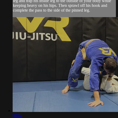
leg and trap his inside leg to the outside of your body while
keeping heavy on his hips. Then sprawl off his hook and
complete the pass to the side of the pinned leg.
02:12