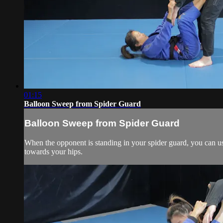
01:15
Balloon Sweep from Spider Guard
Balloon Sweep from Spider Guard
When the opponent is standing in your spider guard, you can us
towards your hips.