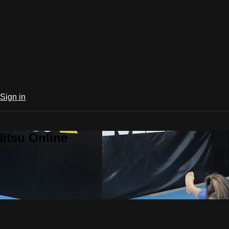
Sign in
Jitsu Online