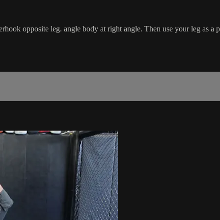
rhook opposite leg. angle body at right angle. Then use your leg as a 