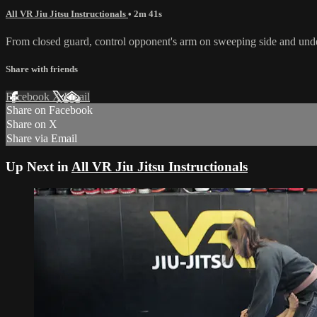
All VR Jiu Jitsu Instructionals
• 2m 41s
From closed guard, control opponent's arm on sweeping side and unde
Share with friends
Facebook
X
Email
Share on Facebook
Share on X
Share via Email
Up Next in
All VR Jiu Jitsu Instructionals