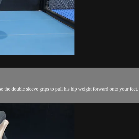
e the double sleeve grips to pull his hip weight forward onto your feet