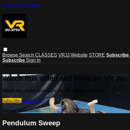
Skip to main content
Browse
Search
CLASSES
VRJJ Website
STORE
Subscribe
Subscribe
Sign In
Live stream preview
Watch this video and more on VR Jiu-
Watch this video and more on VR Jiu-Jitsu Online
Subscribe
Learn more
Already subscribed?
Sign in
Pendulum Sweep