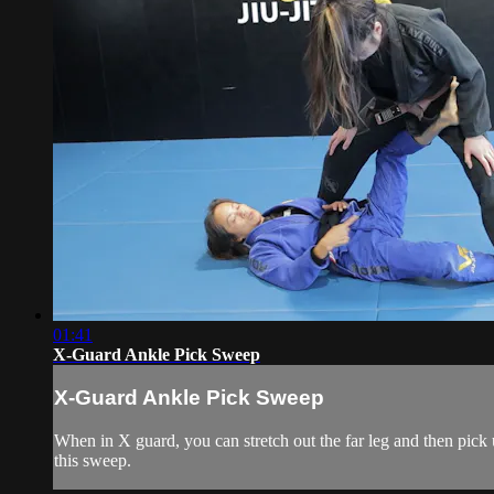
01:41
X-Guard Ankle Pick Sweep
X-Guard Ankle Pick Sweep
When in X guard, you can stretch out the far leg and then pick
this sweep.