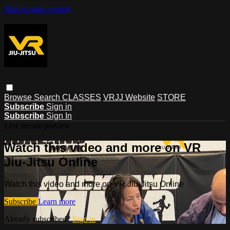
Skip to main content
Browse
Search
CLASSES
VRJJ Website
STORE
Subscribe
Sign in
Subscribe
Sign In
Live stream preview
Watch this video and more on VR
Jiu-Jitsu Online
Watch this video and more on VR Jiu-Jitsu Online
Subscribe
Learn more
Already subscribed?
Sign in