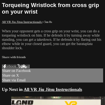
Torqueing Wristlock from cross grip
on your wrist
All VR Jiu Jitsu Instructionals
• 5m 0s
When your opponent gets a cross grip on your wrist, you can do a
torqueing wristlock on him. If he defends it by turning away while
standing, you can get a takedown. If he defends it by flaring out his
elbow while in your closed guard, you can get the barataplata
shoulder lock.
Share with friends
Facebook
X
Email
Share on Facebook
Share on X
Share via Email
Up Next in
All VR Jiu Jitsu Instructionals