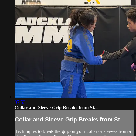
07:53
Collar and Sleeve Grip Breaks from St...
Collar and Sleeve Grip Breaks from St...
Techniques to break the grip on your collar or sleeves from a