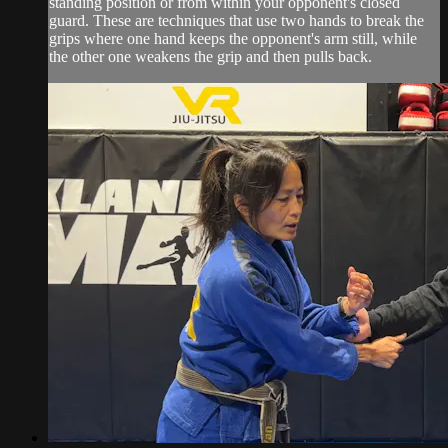
standing position or from within your opponent's closed
guard. These are techniques that use two hands to break the
grips where one hand keeps the opponent's arm still, while
the other one weakens the grip and then pulls back.