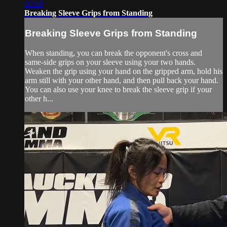
03:18
Breaking Sleeve Grips from Standing
Breaking Sleeve Grips from Standing
When standing, you can break the opponent's cross and
same-side grips on your sleeve using your two hands.
Weaken the grip using your hand on the gripped arm, hold his
arm still with your other hand, and then pull back your hand.
You can also use your knee to break the sleeve grip if your
other h...