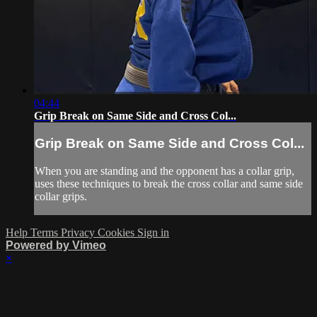
04:44
Grip Break on Same Side and Cross Col...
Grip Break on Same Side and Cross Col...
When you are standing and the opponent has a collar grip,
uses these techniques to break the cross collar and same side
collar grips.
Help
Terms
Privacy
Cookies
Sign in
Powered by Vimeo
×