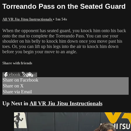
Torreando Pass on the Seated Guard
All VR Jiu Jitsu Instructionals
• 1m 54s
When the opponent has seated guard, you knock him onto his back
onto the mat to complete the Torreando Pass. You can use your
shoulder on his belly to knock him down once you move past his
toes. Or, you can lift up his legs into the air to knock him down
before you begin your move to an angle.
Share with friends
Facebook
X
Email
Share on Facebook
Share on X
Share via Email
Up Next in
All VR Jiu Jitsu Instructionals