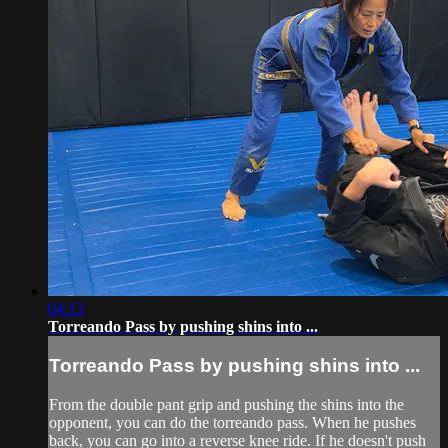
04:13
Torreando Pass by pushing shins into ...
Torreando Pass by pushing shins into ...
From the double pant grip and pushing the shins into the
opponent, you can do the torreando pass. When he pushes
back, you can go into a reverse knee ride. If he doesn't push