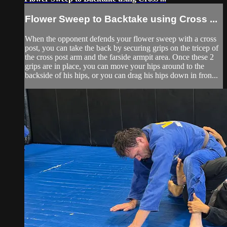
Flower Sweep to Backtake using Cross ...
When the opponent defends your flower sweep with a cross
post, you can take the back by securing grips on the tricep of
the cross post arm and the farside armpit area. Once these 2
grips are in place, you can move your hips around to the
backside of his hips, or you can drag his hips down in fron...