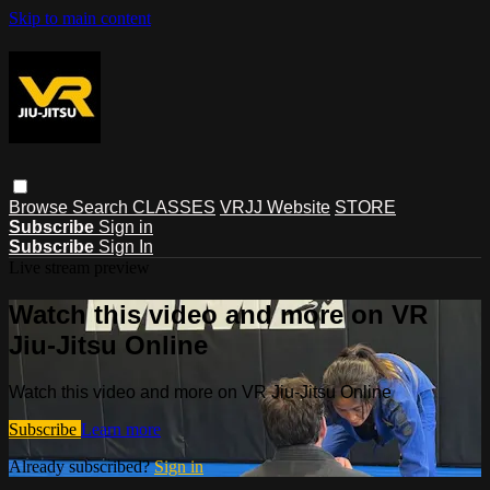
Skip to main content
Browse
Search
CLASSES
VRJJ Website
STORE
Subscribe
Sign in
Subscribe
Sign In
Live stream preview
Watch this video and more on VR
Jiu-Jitsu Online
Watch this video and more on VR Jiu-Jitsu Online
Subscribe
Learn more
Already subscribed?
Sign in