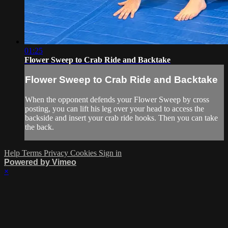
01:25
Flower Sweep to Crab Ride and Backtake
Flower Sweep to Crab Ride and Backtake
When the opponent defends your Flower Sweep by cross
posting, you can lift his leg over your head to access the
backside and insert your crab ride hooks. Then you can take
the back.
Help
Terms
Privacy
Cookies
Sign in
Powered by Vimeo
×