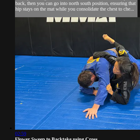
back, then you can go into north south position, ensuring that
hip stays on the mat while you consolidate the chest to che...
02:59
Flower Sweep to Backtake using Cross ...