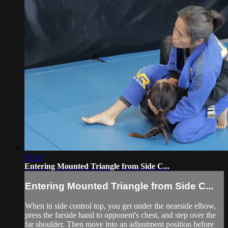
03:04
Entering Mounted Triangle from Side C...
Entering Mounted Triangle from Side C...
When in side control top, you get under the nearside elbow,
press the farside hand to opponent's chest, and step over the
far shoulder. Then move into an adjustment position before