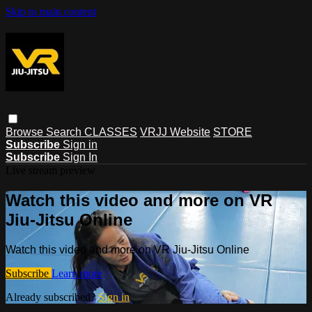
Skip to main content
Browse
Search
CLASSES
VRJJ Website
STORE
Subscribe
Sign in
Subscribe
Sign In
Live stream preview
Watch this video and more on VR
Jiu-Jitsu Online
Watch this video and more on VR Jiu-Jitsu Online
Subscribe
Learn more
Already subscribed?
Sign in