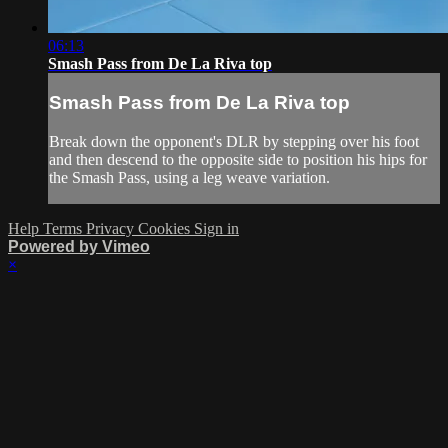
06:13
Smash Pass from De La Riva top
Smash Pass from De La Riva top
Break down the opponent's DLR by stepping over his foot
and then descend to the opposite side to position his hips for
the Smash Pass, using a leg weave variation.
Help
Terms
Privacy
Cookies
Sign in
Powered by Vimeo
×