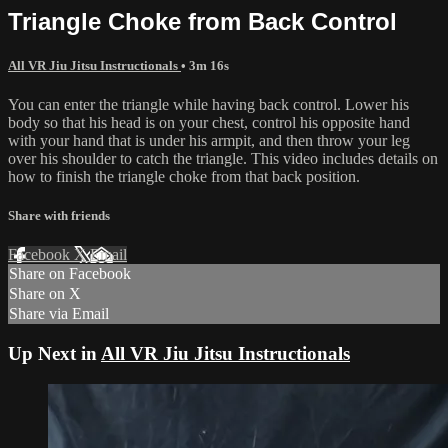
Triangle Choke from Back Control
All VR Jiu Jitsu Instructionals
• 3m 16s
You can enter the triangle while having back control. Lower his
body so that his head is on your chest, control his opposite hand
with your hand that is under his armpit, and then throw your leg
over his shoulder to catch the triangle. This video includes details on
how to finish the triangle choke from that back position.
Share with friends
Facebook
X
Email
Share on Facebook
Share on X
Share via Email
Up Next in
All VR Jiu Jitsu Instructionals