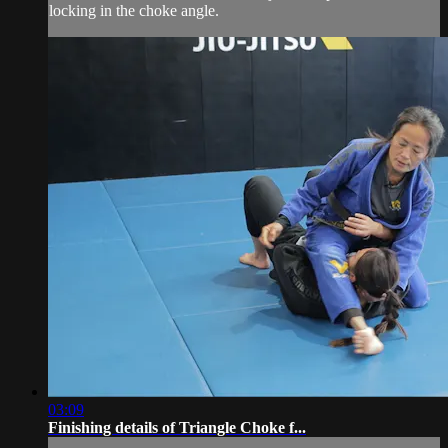
locking in the choke angle.
03:09
Finishing details of Triangle Choke f...