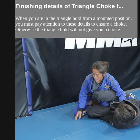
Finishing details of Triangle Choke f...
When you are in the triangle hold from a mounted position,
you must pay attention to these details to ensure a choke.
Otherwise the triangle hold will not give you a choke.