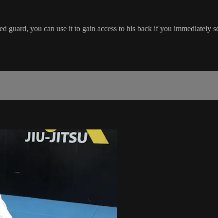
 guard, you can use it to gain access to his back if you immediately sec