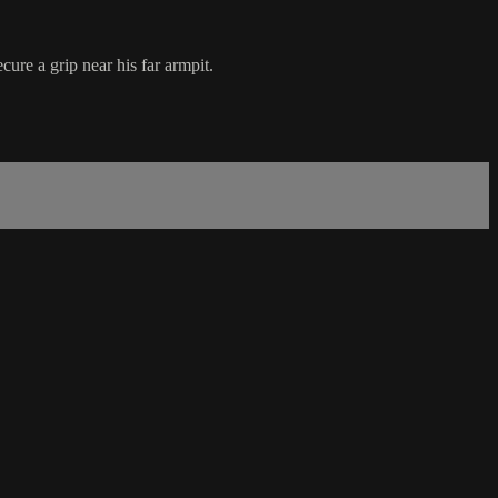
ure a grip near his far armpit.