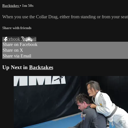
Backtakes
• 1m 50s
When you use the Collar Drag, either from standing or from your seated
Share with friends
Facebook
X
Email
Share on Facebook
Share on X
Share via Email
Up Next in
Backtakes