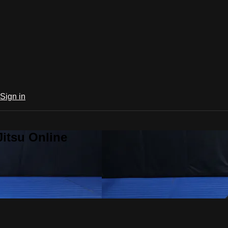
Sign in
Jitsu Online