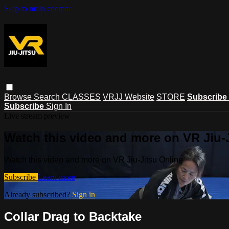
Skip to main content
Browse
Search
CLASSES
VRJJ Website
STORE
Subscribe
Subscribe
Sign In
Live stream preview
Watch this video and more on VR Jiu-
Watch this video and more on VR Jiu-Jitsu Online
Subscribe
Learn more
Already subscribed?
Sign in
Collar Drag to Backtake