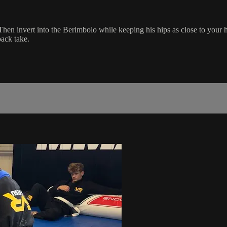
Then invert into the Berimbolo while keeping his hips as close to your 
back take.