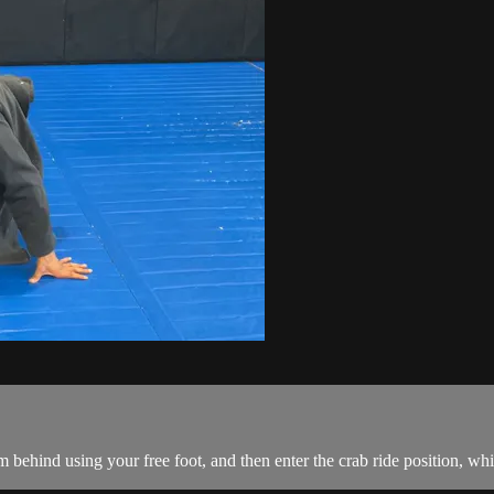
behind using your free foot, and then enter the crab ride position, whi