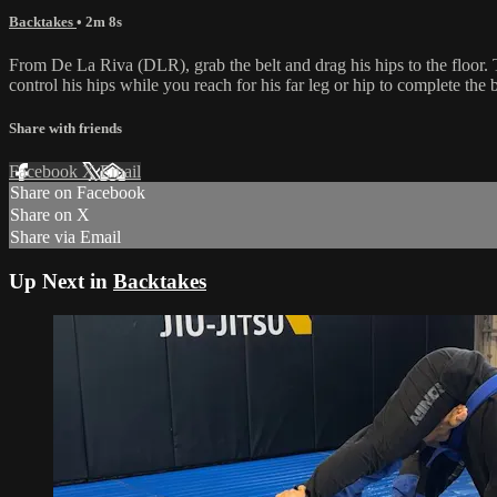
Backtakes
• 2m 8s
From De La Riva (DLR), grab the belt and drag his hips to the floor. 
control his hips while you reach for his far leg or hip to complete the 
Share with friends
Facebook
X
Email
Share on Facebook
Share on X
Share via Email
Up Next in
Backtakes