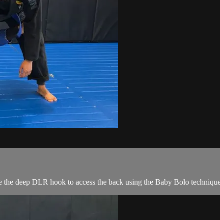
 the deep DLR hook to access the back using the Baby Bolo technique t