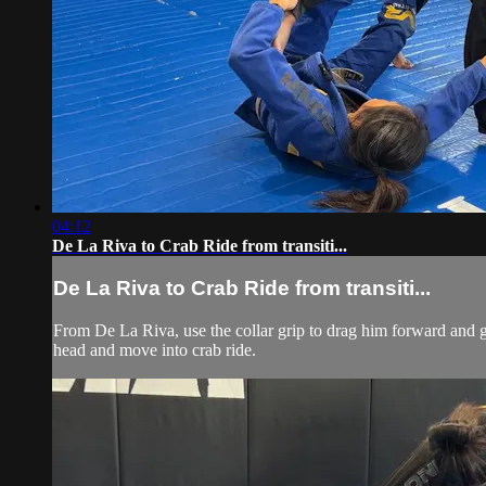
04:12
De La Riva to Crab Ride from transiti...
De La Riva to Crab Ride from transiti...
From De La Riva, use the collar grip to drag him forward and get
head and move into crab ride.