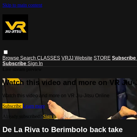
Skip to main content
Browse
Search
CLASSES
VRJJ Website
STORE
Subscribe
Subscribe
Sign In
Live stream preview
Watch this video and more on VR Jiu-
Watch this video and more on VR Jiu-Jitsu Online
Subscribe
Learn more
Already subscribed?
Sign in
De La Riva to Berimbolo back take