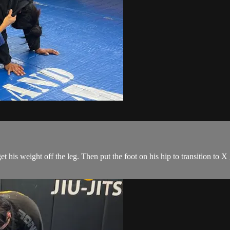
 his weight off the leg. Then put the foot on his hip to transition to X