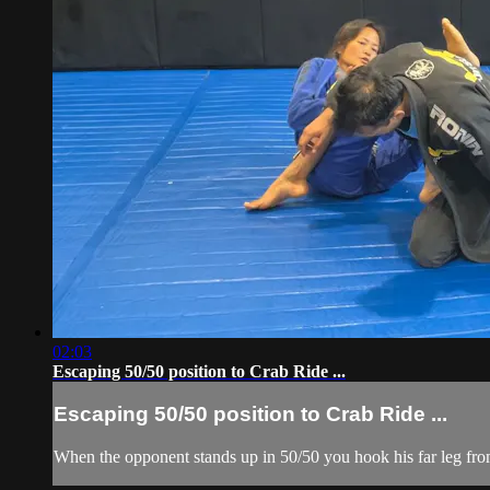
02:03
Escaping 50/50 position to Crab Ride ...
Escaping 50/50 position to Crab Ride ...
When the opponent stands up in 50/50 you hook his far leg from 