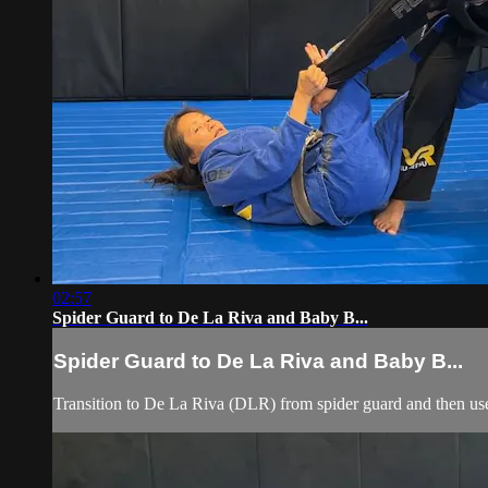
02:57
Spider Guard to De La Riva and Baby B...
Spider Guard to De La Riva and Baby B...
Transition to De La Riva (DLR) from spider guard and then use