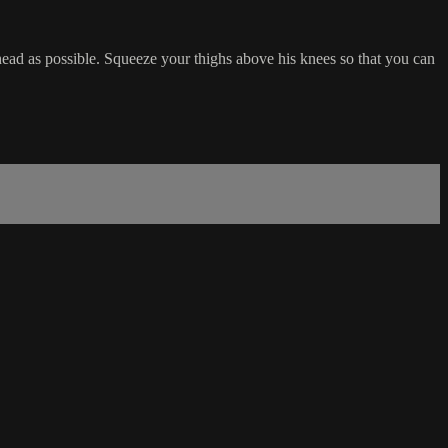
head as possible. Squeeze your thighs above his knees so that you can