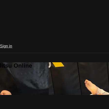
Sign in
Jitsu Online