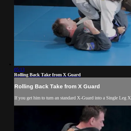
05:13
Rolling Back Take from X Guard
Rolling Back Take from X Guard
If you get him to turn an standard X-Guard into a Single Leg X,