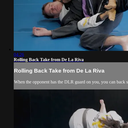
04:26
Rolling Back Take from De La Riva
Rolling Back Take from De La Riva
When the opponent has the DLR guard on you, you can back ste