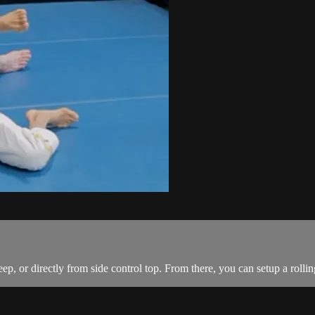
 or directly from side control top. From there, you can setup a rolling 