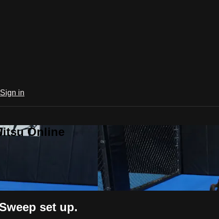
Sign in
Jitsu Online
 Sweep set up.