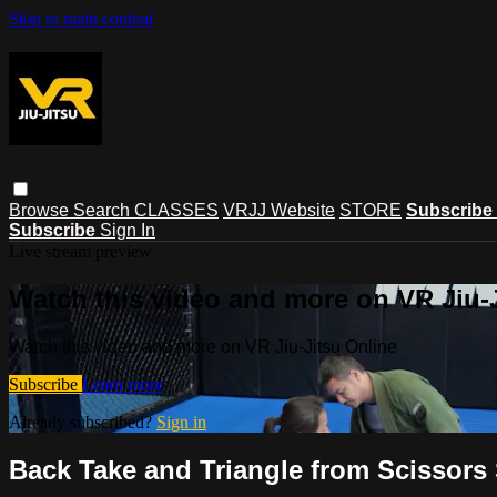
Skip to main content
Browse
Search
CLASSES
VRJJ Website
STORE
Subscribe
Subscribe
Sign In
Live stream preview
Watch this video and more on VR Jiu-
Watch this video and more on VR Jiu-Jitsu Online
Subscribe
Learn more
Already subscribed?
Sign in
Back Take and Triangle from Scissors