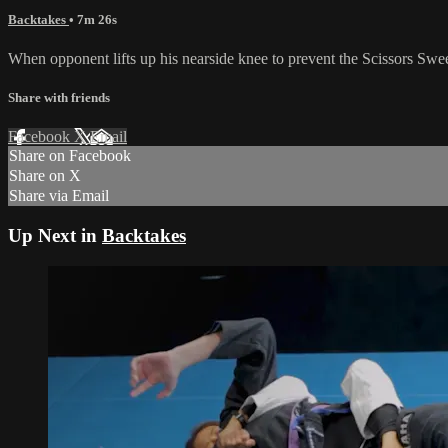
Backtakes
• 7m 26s
When opponent lifts up his nearside knee to prevent the Scissors Swee
Share with friends
Facebook
X
Email
Share on Facebook
Share on X
Share via Email
Up Next in
Backtakes