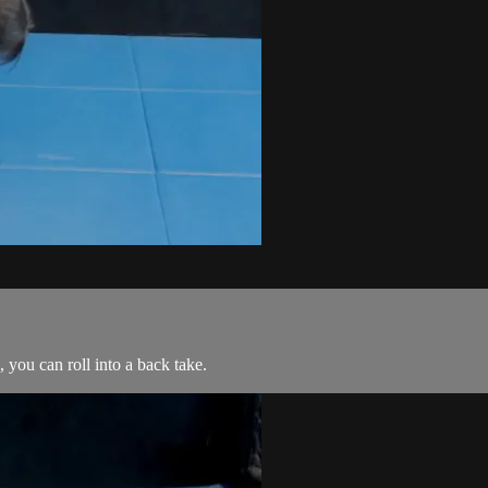
 you can roll into a back take.