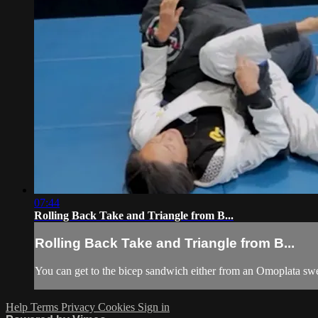
07:44
Rolling Back Take and Triangle from B...
Rolling Back Take and Triangle from B...
You can get to the bicep sandwich either from an Omoplata sweep,
Help
Terms
Privacy
Cookies
Sign in