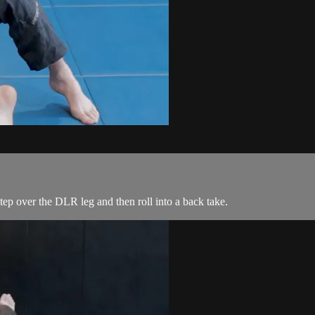
p over the DLR leg and then roll into a back take.