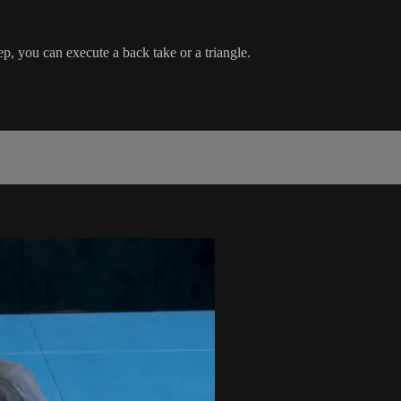
p, you can execute a back take or a triangle.